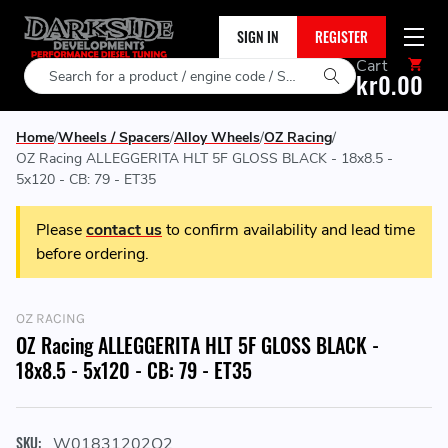
SIGN IN
REGISTER
Cart
Search
kr0.00
Home
Wheels / Spacers
Alloy Wheels
OZ Racing
OZ Racing ALLEGGERITA HLT 5F GLOSS BLACK - 18x8.5 -
5x120 - CB: 79 - ET35
Please
contact us
to confirm availability and lead time
before ordering.
OZ RACING
OZ Racing ALLEGGERITA HLT 5F GLOSS BLACK -
18x8.5 - 5x120 - CB: 79 - ET35
SKU:
W01831202O2