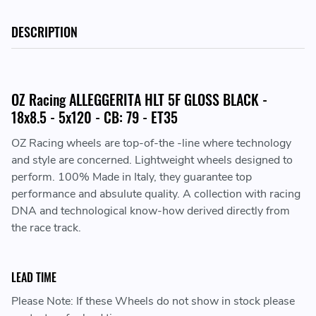
DESCRIPTION
OZ Racing ALLEGGERITA HLT 5F GLOSS BLACK -
18x8.5 - 5x120 - CB: 79 - ET35
OZ Racing wheels are top-of-the -line where technology
and style are concerned. Lightweight wheels designed to
perform. 100% Made in Italy, they guarantee top
performance and absulute quality. A collection with racing
DNA and technological know-how derived directly from
the race track.
LEAD TIME
Please Note: If these Wheels do not show in stock please