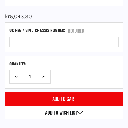
kr5,043.30
UK REG / VIN / CHASSIS NUMBER:
REQUIRED
QUANTITY:
DECREASE QUANTITY:
INCREASE QUANTITY:
ADD TO WISH LIST