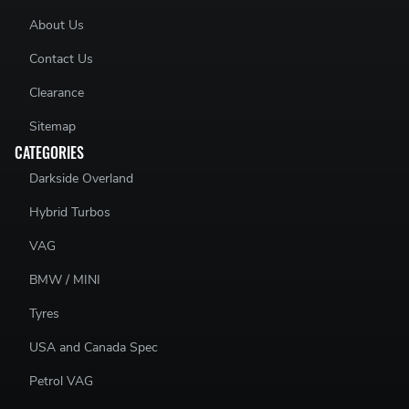
About Us
Contact Us
Clearance
Sitemap
CATEGORIES
Darkside Overland
Hybrid Turbos
VAG
BMW / MINI
Tyres
USA and Canada Spec
Petrol VAG