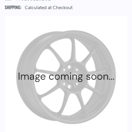
SHIPPING:
Calculated at Checkout