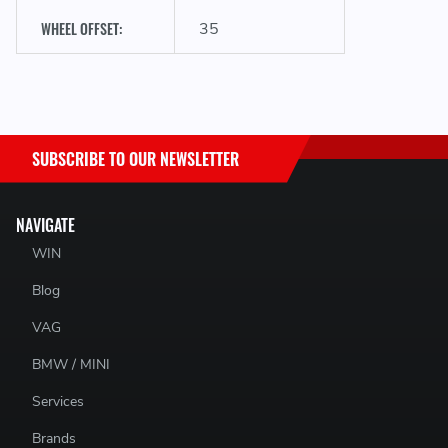
WHEEL OFFSET:
35
SUBSCRIBE TO OUR NEWSLETTER
NAVIGATE
WIN
Blog
VAG
BMW / MINI
Services
Brands