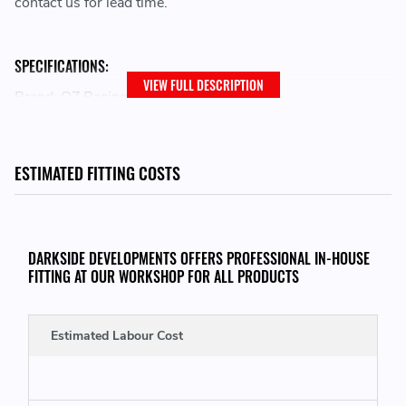
contact us for lead time.
SPECIFICATIONS:
VIEW FULL DESCRIPTION
Brand: OZ Racing
Family: I-Tech
Wheel Diameter: 18
Bolt Pattern: 5x120
ESTIMATED FITTING COSTS
Width: 8.5
Size Desc: 8.5x18
Offset: 35
Model: ALLEGGERITA HLT 5F
DARKSIDE DEVELOPMENTS OFFERS PROFESSIONAL IN-HOUSE
Centerbore: 79
FITTING AT OUR WORKSHOP FOR ALL PRODUCTS
Finish: GLOSS BLACK
Load Rating: MAX 605 KG
Estimated Labour Cost