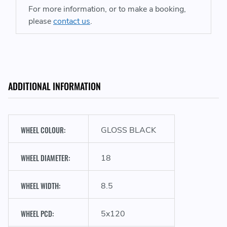
For more information, or to make a booking,
please
contact us
.
ADDITIONAL INFORMATION
WHEEL COLOUR:
GLOSS BLACK
WHEEL DIAMETER:
18
WHEEL WIDTH:
8.5
WHEEL PCD:
5x120