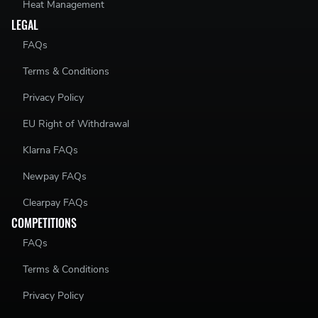
Heat Management
LEGAL
FAQs
Terms & Conditions
Privacy Policy
EU Right of Withdrawal
Klarna FAQs
Newpay FAQs
Clearpay FAQs
COMPETITIONS
FAQs
Terms & Conditions
Privacy Policy