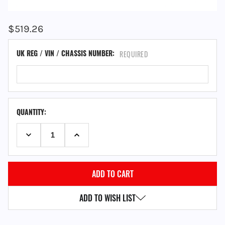
$519.26
UK REG / VIN / CHASSIS NUMBER:
REQUIRED
QUANTITY:
DECREASE QUANTITY:
INCREASE QUANTITY:
ADD TO WISH LIST