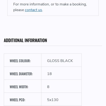
For more information, or to make a booking,
please
contact us
.
ADDITIONAL INFORMATION
WHEEL COLOUR:
GLOSS BLACK
WHEEL DIAMETER:
18
WHEEL WIDTH:
8
WHEEL PCD:
5x130