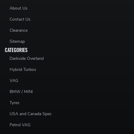
About Us
Contact Us
Clearance
Sitemap
CATEGORIES
Darkside Overland
Hybrid Turbos
VAG
BMW / MINI
Tyres
USA and Canada Spec
Petrol VAG