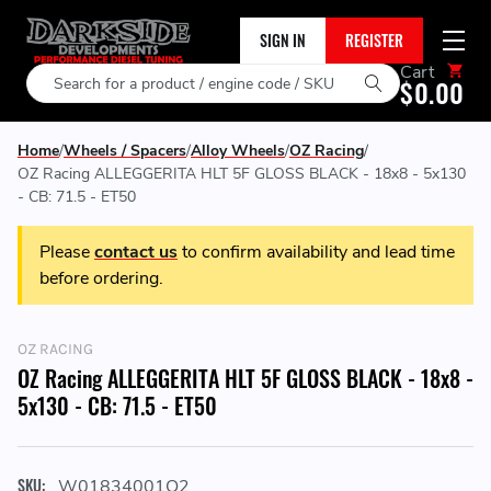
SIGN IN
REGISTER
Cart
Search
$0.00
Home
Wheels / Spacers
Alloy Wheels
OZ Racing
OZ Racing ALLEGGERITA HLT 5F GLOSS BLACK - 18x8 - 5x130
- CB: 71.5 - ET50
Please
contact us
to confirm availability and lead time
before ordering.
OZ RACING
OZ Racing ALLEGGERITA HLT 5F GLOSS BLACK - 18x8 -
5x130 - CB: 71.5 - ET50
SKU:
W01834001O2