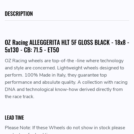
DESCRIPTION
OZ Racing ALLEGGERITA HLT 5F GLOSS BLACK - 18x8 -
5x130 - CB: 71.5 - ET50
OZ Racing wheels are top-of-the -line where technology
and style are concerned. Lightweight wheels designed to
perform. 100% Made in Italy, they guarantee top
performance and absulute quality. A collection with racing
DNA and technological know-how derived directly from
the race track.
LEAD TIME
Please Note: If these Wheels do not show in stock please