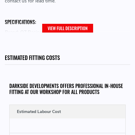
contact us for lead time.
SPECIFICATIONS:
VIEW FULL DESCRIPTION
Brand: OZ Racing
Family: I-Tech
Wheel Diameter: 18
Bolt Pattern: 5x130
ESTIMATED FITTING COSTS
Width: 8
Size Desc: 8x18
Offset: 50
Model: ALLEGGERITA HLT 5F
DARKSIDE DEVELOPMENTS OFFERS PROFESSIONAL IN-HOUSE
Centerbore: 71.5
FITTING AT OUR WORKSHOP FOR ALL PRODUCTS
Finish: GLOSS BLACK
Load Rating: MAX 415 KG
Estimated Labour Cost