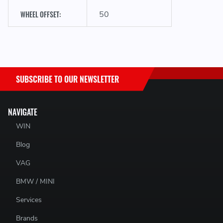
WHEEL OFFSET:
50
SUBSCRIBE TO OUR NEWSLETTER
NAVIGATE
WIN
Blog
VAG
BMW / MINI
Services
Brands