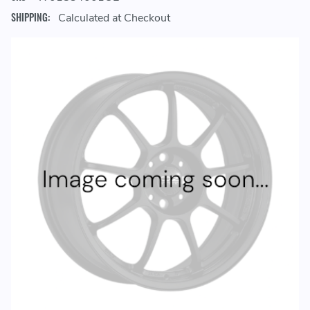
SHIPPING:
Calculated at Checkout