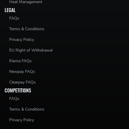
Heat Management
LEGAL
FAQs
Terms & Conditions
Privacy Policy
EU Right of Withdrawal
Klarna FAQs
Newpay FAQs
Clearpay FAQs
COMPETITIONS
FAQs
Terms & Conditions
Privacy Policy