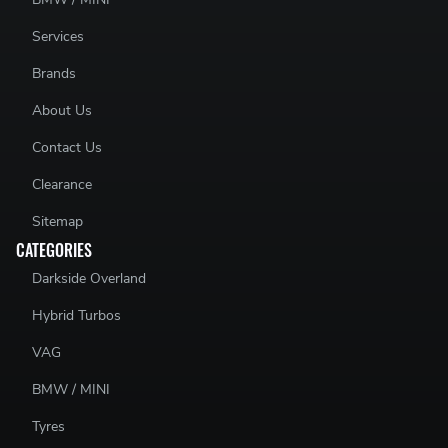
Services
Brands
About Us
Contact Us
Clearance
Sitemap
CATEGORIES
Darkside Overland
Hybrid Turbos
VAG
BMW / MINI
Tyres