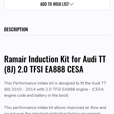
ADD TO WISH LIST
DESCRIPTION
Ramair Induction Kit for Audi TT
(8J) 2.0 TFSI EA888 CESA
This Performance intake kit is designed to fit the Audi TT
(8J) 2010 - 2014 with 2.0 TFSI EA888 engine - (CESA
engine code and battery in the boot)
This performance intake kit allows improved air flow and
sound over the standard restrictive factory equipment.