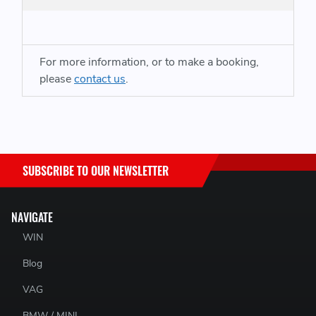
For more information, or to make a booking,
please
contact us
.
SUBSCRIBE TO OUR NEWSLETTER
NAVIGATE
WIN
Blog
VAG
BMW / MINI