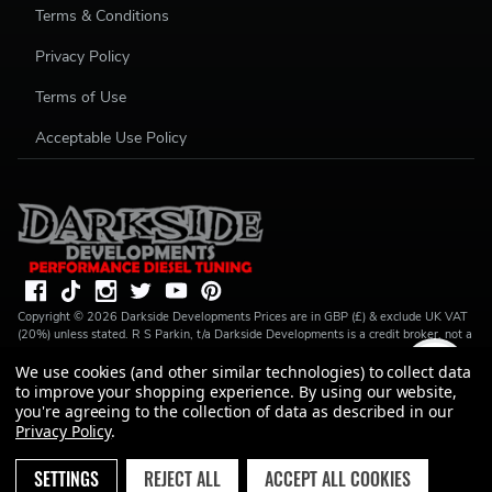
Terms & Conditions
Privacy Policy
Terms of Use
Acceptable Use Policy
Copyright ©
2026
Darkside Developments
Prices are in GBP (£) & exclude UK VAT
(20%) unless stated. R S Parkin, t/a Darkside Developments is a credit broker, not a
lender and is authorised and regulated by the Financial Conduct Authority (FRN
We use cookies (and other similar technologies) to collect data
728646). We do not charge you for credit broking services. We will introduce you
to Finance available from a number of our partner lenders. R S Parkin, Company
to improve your shopping experience.
By using our website,
number: 07317803, VAT Registration No: GB994720383, Registered address:
you're agreeing to the collection of data as described in our
Unit 1 Carbon Court, Springvale Road, Park Springs, Barnsley, S72 7FF.
Privacy Policy
.
SETTINGS
REJECT ALL
ACCEPT ALL COOKIES