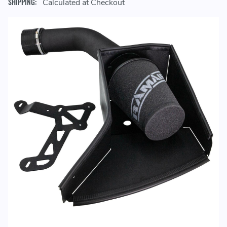
SHIPPING:
Calculated at Checkout