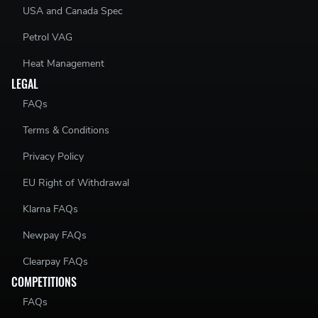
USA and Canada Spec
Petrol VAG
Heat Management
LEGAL
FAQs
Terms & Conditions
Privacy Policy
EU Right of Withdrawal
Klarna FAQs
Newpay FAQs
Clearpay FAQs
COMPETITIONS
FAQs