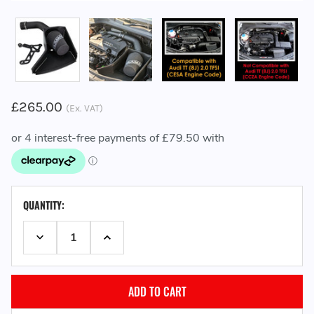
£265.00
(Ex. VAT)
CURRENT
QUANTITY:
STOCK:
DECREASE QUANTITY:
INCREASE QUANTITY: