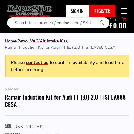
SIGN IN
REGISTER
Cart
Search
£0.00
Home
Petrol VAG
Air Intake Kits
Ramair Induction Kit for Audi TT (8J) 2.0 TFSI EA888 CESA
Please
contact us
to confirm availability and lead time
before ordering.
RAMAIR
Ramair Induction Kit for Audi TT (8J) 2.0 TFSI EA888
CESA
SKU:
JSK-141-BK