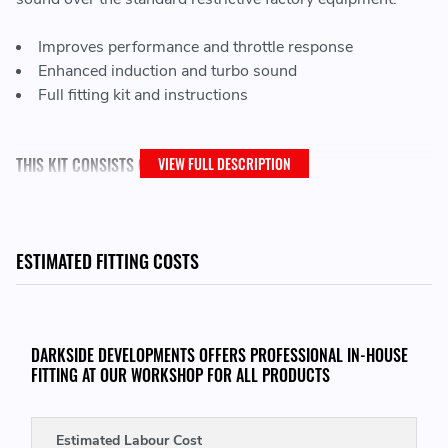
Improves performance and throttle response
Enhanced induction and turbo sound
Full fitting kit and instructions
THIS KIT CONSISTS OF:
VIEW FULL DESCRIPTION
Black powder coated heat shield
Ramair foam filter
Black powder coated intake pipe
ESTIMATED FITTING COSTS
Black silicone coupler
Full fitting kit with easy step by step instructions
DARKSIDE DEVELOPMENTS OFFERS PROFESSIONAL IN-HOUSE
FITTING AT OUR WORKSHOP FOR ALL PRODUCTS
THIS KIT WILL FIT THE FOLLOWING VEHICLES:
2010 - 2014 Audi TT (8J) 2.0 TFSI
- (CESA engine code)
Estimated Labour Cost