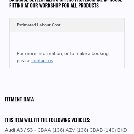
FITTING AT OUR WORKSHOP FOR ALL PRODUCTS
Estimated Labour Cost
For more information, or to make a booking,
please
contact us
.
FITMENT DATA
THIS ITEM WILL FIT THE FOLLOWING VEHICLES:
Audi A3 / S3
- CBAA (136) AZV (136) CBAB (140) BKD