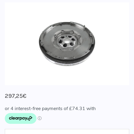
297,25€
CURRENT