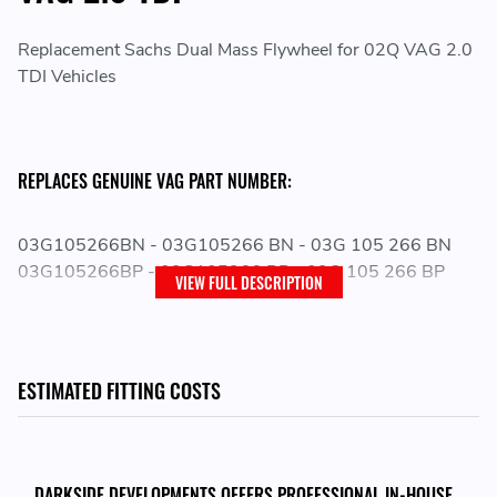
Replacement Sachs Dual Mass Flywheel for 02Q VAG 2.0
TDI Vehicles
REPLACES GENUINE VAG PART NUMBER:
03G105266BN - 03G105266 BN - 03G 105 266 BN
03G105266BP - 03G105266 BP - 03G 105 266 BP
VIEW FULL DESCRIPTION
ESTIMATED FITTING COSTS
DARKSIDE DEVELOPMENTS OFFERS PROFESSIONAL IN-HOUSE