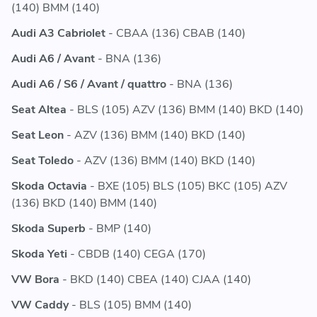
(140) BMM (140)
Audi A3 Cabriolet
- CBAA (136) CBAB (140)
Audi A6 / Avant
- BNA (136)
Audi A6 / S6 / Avant / quattro
- BNA (136)
Seat Altea
- BLS (105) AZV (136) BMM (140) BKD (140)
Seat Leon
- AZV (136) BMM (140) BKD (140)
Seat Toledo
- AZV (136) BMM (140) BKD (140)
Skoda Octavia
- BXE (105) BLS (105) BKC (105) AZV
(136) BKD (140) BMM (140)
Skoda Superb
- BMP (140)
Skoda Yeti
- CBDB (140) CEGA (170)
VW Bora
- BKD (140) CBEA (140) CJAA (140)
VW Caddy
- BLS (105) BMM (140)