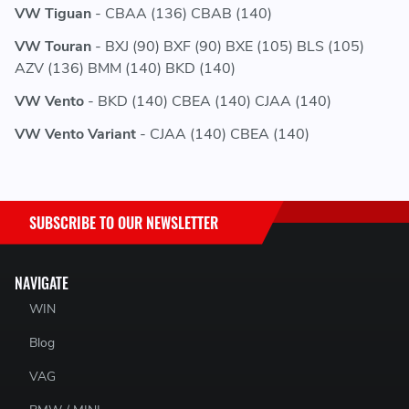
VW Tiguan
- CBAA (136) CBAB (140)
VW Touran
- BXJ (90) BXF (90) BXE (105) BLS (105)
AZV (136) BMM (140) BKD (140)
VW Vento
- BKD (140) CBEA (140) CJAA (140)
VW Vento Variant
- CJAA (140) CBEA (140)
SUBSCRIBE TO OUR NEWSLETTER
NAVIGATE
WIN
Blog
VAG