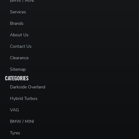
BMW / MINI
Services
Brands
About Us
Contact Us
Clearance
Sitemap
CATEGORIES
Darkside Overland
Hybrid Turbos
VAG
BMW / MINI
Tyres