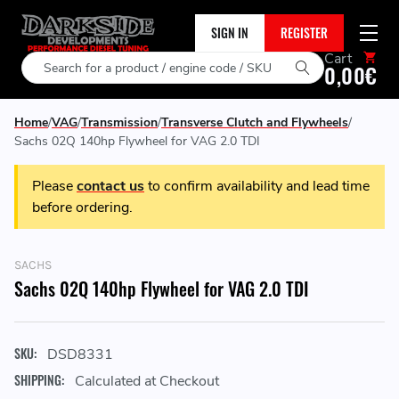
SIGN IN
REGISTER
Cart
Search
0,00€
Home
VAG
Transmission
Transverse Clutch and Flywheels
Sachs 02Q 140hp Flywheel for VAG 2.0 TDI
Please
contact us
to confirm availability and lead time
before ordering.
SACHS
Sachs 02Q 140hp Flywheel for VAG 2.0 TDI
SKU:
DSD8331
SHIPPING:
Calculated at Checkout