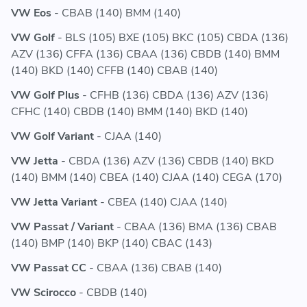
VW Eos
- CBAB (140) BMM (140)
VW Golf
- BLS (105) BXE (105) BKC (105) CBDA (136)
AZV (136) CFFA (136) CBAA (136) CBDB (140) BMM
(140) BKD (140) CFFB (140) CBAB (140)
VW Golf Plus
- CFHB (136) CBDA (136) AZV (136)
CFHC (140) CBDB (140) BMM (140) BKD (140)
VW Golf Variant
- CJAA (140)
VW Jetta
- CBDA (136) AZV (136) CBDB (140) BKD
(140) BMM (140) CBEA (140) CJAA (140) CEGA (170)
VW Jetta Variant
- CBEA (140) CJAA (140)
VW Passat / Variant
- CBAA (136) BMA (136) CBAB
(140) BMP (140) BKP (140) CBAC (143)
VW Passat CC
- CBAA (136) CBAB (140)
VW Scirocco
- CBDB (140)