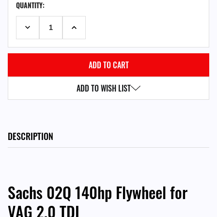
QUANTITY:
STOCK:
DECREASE QUANTITY:
INCREASE QUANTITY:
ADD TO WISH LIST
DESCRIPTION
Sachs 02Q 140hp Flywheel for
VAG 2.0 TDI