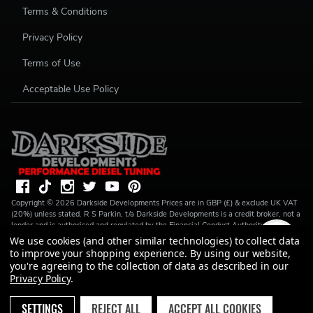
Terms & Conditions
Privacy Policy
Terms of Use
Acceptable Use Policy
Copyright ©
2026
Darkside Developments
Prices are in GBP (£) & exclude UK VAT
(20%) unless stated. R S Parkin, t/a Darkside Developments is a credit broker, not a
lender and is authorised and regulated by the Financial Conduct Authority (FRN
728646). We do not charge you for credit broking services. We will introduce you
We use cookies (and other similar technologies) to collect data
to Finance available from a number of our partner lenders. R S Parkin, Company
to improve your shopping experience.
By using our website,
number: 07317803, VAT Registration No: GB994720383, Registered address:
you're agreeing to the collection of data as described in our
Unit 1 Carbon Court, Springvale Road, Park Springs, Barnsley, S72 7FF.
Privacy Policy
.
SETTINGS
REJECT ALL
ACCEPT ALL COOKIES