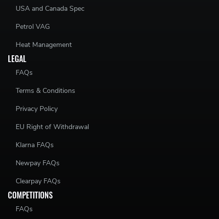
USA and Canada Spec
Petrol VAG
Heat Management
LEGAL
FAQs
Terms & Conditions
Privacy Policy
EU Right of Withdrawal
Klarna FAQs
Newpay FAQs
Clearpay FAQs
COMPETITIONS
FAQs