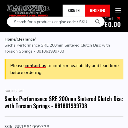
SIGN IN
REGISTER
Cart
Search
£0.00
Home
Clearance
Sachs Performance SRE 200mm Sintered Clutch Disc with
Torsion Springs - 881861999738
Please
contact us
to confirm availability and lead time
before ordering.
SACHS SRE
Sachs Performance SRE 200mm Sintered Clutch Disc
with Torsion Springs - 881861999738
SKU:
881861999738