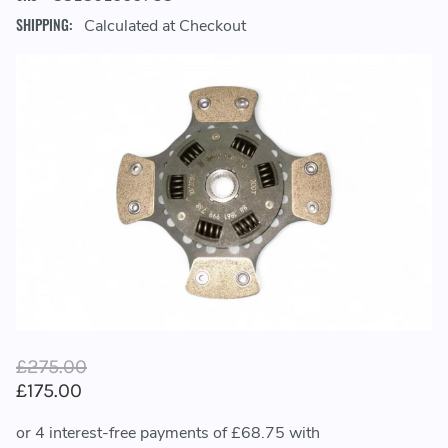
SHIPPING:
Calculated at Checkout
£275.00
£175.00