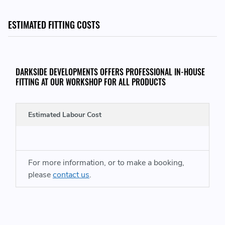
OE PART NUMBERS:
ESTIMATED FITTING COSTS
77 00 104 910 - 7700104910
77 00 744 100 - 7700744100
77 00 749 880 - 7700749880
DARKSIDE DEVELOPMENTS OFFERS PROFESSIONAL IN-HOUSE
77 00 857 481 - 7700857481
FITTING AT OUR WORKSHOP FOR ALL PRODUCTS
77 00 102 032 - 7700102032
77 00 104 910 - 7700104910
77 00 744 100 - 7700744100
Estimated Labour Cost
77 00 749 880 - 7700749880
77 00 857 481 - 7700857481
77 00 859 213 - 7700859213
77 00 869 904 - 7700869904
For more information, or to make a booking,
77 00 869 905 - 7700869905
please
contact us
.
3345369