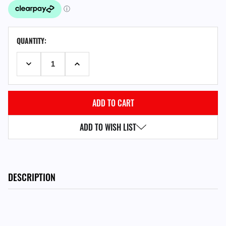
CURRENT
QUANTITY:
STOCK:
DECREASE QUANTITY:
INCREASE QUANTITY:
ADD TO WISH LIST
DESCRIPTION