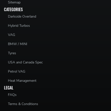
Sitemap
CATEGORIES
Darkside Overland
Hybrid Turbos
VAG
BMW / MINI
Tyres
USA and Canada Spec
Petrol VAG
Heat Management
LEGAL
FAQs
Terms & Conditions