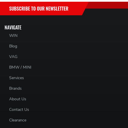
SACHS SRE PART NUMBERS:
SUBSCRIBE TO OUR NEWSLETTER
881861 999738 - 881861999738
NAVIGATE
WIN
Blog
VAG
BMW / MINI
Services
Brands
About Us
Contact Us
Clearance