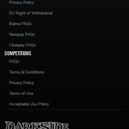
Privacy Policy
EU Right of Withdrawal
Klarna FAQs
Newpay FAQs
Clearpay FAQs
COMPETITIONS
FAQs
Terms & Conditions
Privacy Policy
Terms of Use
Acceptable Use Policy