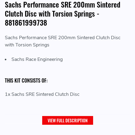
Sachs Performance SRE 200mm Sintered
Clutch Disc with Torsion Springs -
881861999738
Sachs Performance SRE 200mm Sintered Clutch Disc
with Torsion Springs
Sachs Race Engineering
THIS KIT CONSISTS OF:
1x Sachs SRE Sintered Clutch Disc
VIEW FULL DESCRIPTION