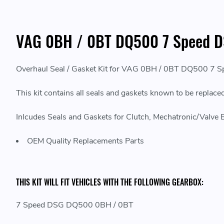
VAG 0BH / 0BT DQ500 7 Speed DS
Overhaul Seal / Gasket Kit for VAG 0BH / 0BT DQ500 7 
This kit contains all seals and gaskets known to be rep
Inlcudes Seals and Gaskets for Clutch, Mechatronic/Valve Bod
OEM Quality Replacements Parts
THIS KIT WILL FIT VEHICLES WITH THE FOLLOWING GEARBOX:
7 Speed DSG DQ500 0BH / 0BT