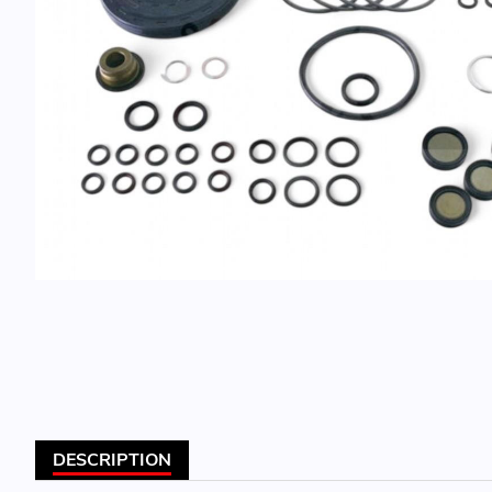
DESCRIPTION