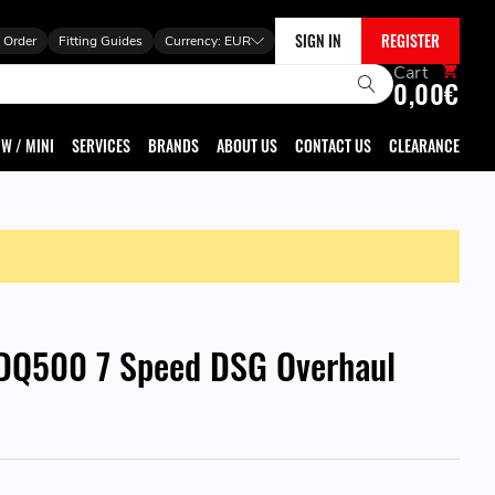
SIGN IN
REGISTER
 Order
Fitting Guides
Currency:
EUR
Cart
0,00€
W / MINI
SERVICES
BRANDS
ABOUT US
CONTACT US
CLEARANCE
DQ500 7 Speed DSG Overhaul