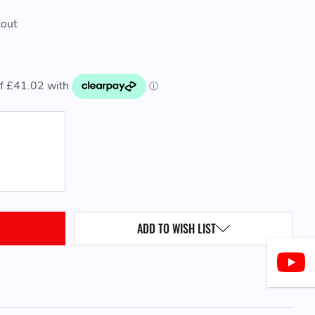
kout
QUANTITY:
ADD TO WISH LIST