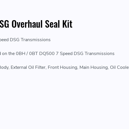
G Overhaul Seal Kit
Speed DSG Transmissions
laced on the 0BH / 0BT DQ500 7 Speed DSG Transmissions
y, External Oil Filter, Front Housing, Main Housing, Oil Cooler, 