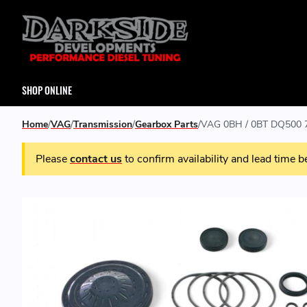
SHOP ONLINE
Home
VAG
Transmission
Gearbox Parts
VAG 0BH / 0BT DQ500 7
Please
contact us
to confirm availability and lead time b