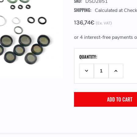
SKU:
DSD2851
SHIPPING:
Calculated at Chec
136,74€
(Ex. VAT)
CURRENT
QUANTITY:
STOCK:
DECREASE QUANTITY:
INCREASE 