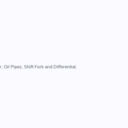
Oil Pipes, Shift Fork and Differential.