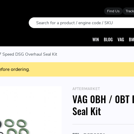
Find Us
Track
Search
WIN
BLOG
VAG
BM
 Speed DSG Overhaul Seal Kit
efore ordering.
AFTERMARKET
VAG 0BH / 0BT 
Seal Kit