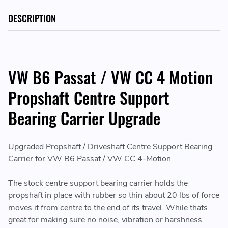
DESCRIPTION
VW B6 Passat / VW CC 4 Motion
Propshaft Centre Support
Bearing Carrier Upgrade
Upgraded Propshaft / Driveshaft Centre Support Bearing
Carrier for VW B6 Passat / VW CC 4-Motion
The stock centre support bearing carrier holds the
propshaft in place with rubber so thin about 20 lbs of force
moves it from centre to the end of its travel. While thats
great for making sure no noise, vibration or harshness