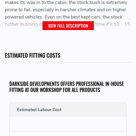
makes its way in to the cabin, the stock bush is extremely
prone to fail, especially in harsher climates and on higher
powered vehicles. Even on the best kept cars, the stock
rubber bushing dry rots and cracks by the time it’s 10 - 15
VIEW FULL DESCRIPTION
years old. When the bushing lets go, it leads to excessive
vibrations and clunking which can damage the
transmission and rear diff. To make matters worse, the
stock carrier is molded onto the center support bearing,
ESTIMATED FITTING COSTS
leading to costly propshaft replacement.
This upgraded unit keeps the propshaft firmly in place at all
times, and its solid construction ensures it will never wear
DARKSIDE DEVELOPMENTS OFFERS PROFESSIONAL IN-HOUSE
FITTING AT OUR WORKSHOP FOR ALL PRODUCTS
out. The thick bushings ensure the propshaft cannot move
from center, maintaining propshaft alignment at all times.
Estimated Labour Cost
Holds the propshaft where it should be
Isolation dampers minimize vibrations