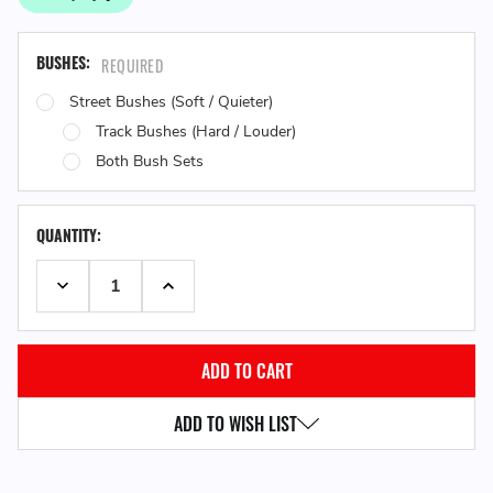
BUSHES:
REQUIRED
Street Bushes (Soft / Quieter)
Track Bushes (Hard / Louder)
Both Bush Sets
QUANTITY:
DECREASE QUANTITY:
INCREASE QUANTITY:
ADD TO WISH LIST