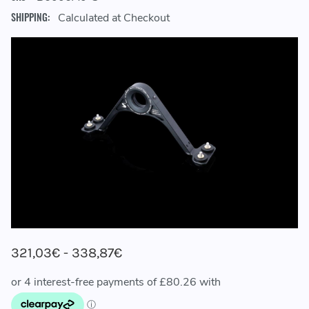
SHIPPING:
Calculated at Checkout
321,03€ - 338,87€