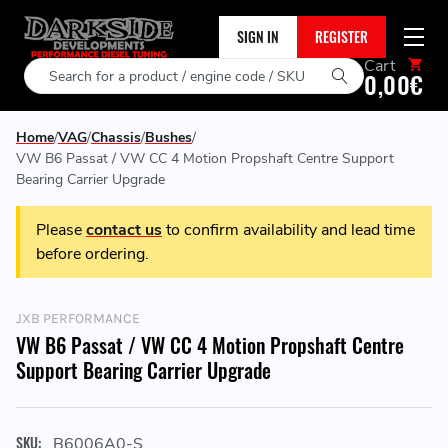
SIGN IN
REGISTER
Cart
Search
0,00€
Home
VAG
Chassis
Bushes
VW B6 Passat / VW CC 4 Motion Propshaft Centre Support
Bearing Carrier Upgrade
Please
contact us
to confirm availability and lead time
before ordering.
JXB PERFORMANCE
VW B6 Passat / VW CC 4 Motion Propshaft Centre
Support Bearing Carrier Upgrade
SKU:
B6006A0-S