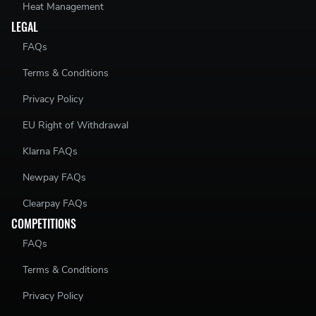
Heat Management
LEGAL
FAQs
THIS KIT CONSISTS OF:
Terms & Conditions
Upgraded Centre Propshaft Bearing Support Holder
Privacy Policy
Rubber Bush Kit (select from above options)
EU Right of Withdrawal
Required Hardware
Klarna FAQs
Newpay FAQs
THIS KIT WILL FIT THE FOLLOWING VEHICLES:
Clearpay FAQs
Volkswagen Passat
- B6 Platform 4-Motion
COMPETITIONS
FAQs
Volkswagen CC
- 4-Motion
Terms & Conditions
Privacy Policy
PLEASE NOTE: NOT ALL OPTIONS ARE CURRENTLY STOCKED. IF THE