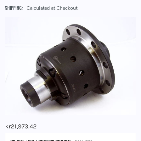
SHIPPING:
Calculated at Checkout
kr21,973.42