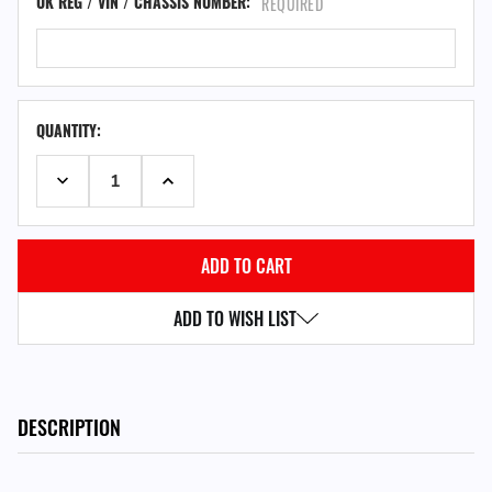
UK REG / VIN / CHASSIS NUMBER:
REQUIRED
QUANTITY:
DECREASE QUANTITY:
INCREASE QUANTITY:
ADD TO WISH LIST
DESCRIPTION