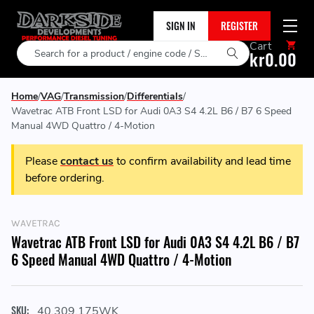
SIGN IN
REGISTER
Cart
Search
kr0.00
Home
VAG
Transmission
Differentials
Wavetrac ATB Front LSD for Audi 0A3 S4 4.2L B6 / B7 6 Speed
Manual 4WD Quattro / 4-Motion
Please
contact us
to confirm availability and lead time
before ordering.
WAVETRAC
Wavetrac ATB Front LSD for Audi 0A3 S4 4.2L B6 / B7
6 Speed Manual 4WD Quattro / 4-Motion
SKU:
40.309.175WK