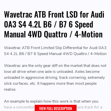
Wavetrac ATB Front LSD for Audi
0A3 S4 4.2L B6 / B7 6 Speed
Manual 4WD Quattro / 4-Motion
Wavetrac ATB Front Limited Slip Differential for Audi 0A3
S4 4.2L B6 / B7 6 Speed Manual 4WD Quattro / 4-Motion
Wavetrac are the only gear diff on the market that does not
lose all drive when one axle is unloaded. Axles become
unloaded in aggressive driving, track cornering, extremely
slick surfaces, etc. It happens more than most people
realise.
An example to explain how this work is that when you
have a conventional gear diff, you're on a race track for a
VIEW FULL DESCRIPTION