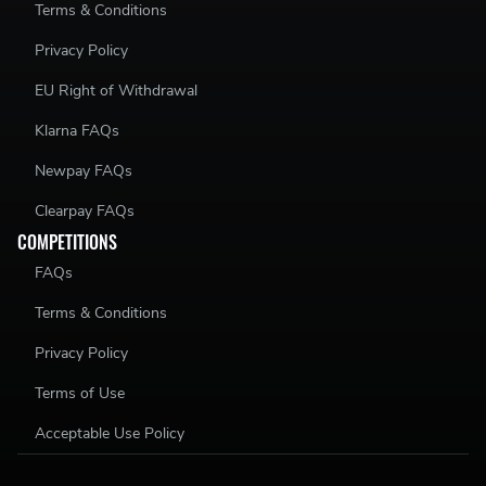
Terms & Conditions
Privacy Policy
EU Right of Withdrawal
Klarna FAQs
Newpay FAQs
Clearpay FAQs
COMPETITIONS
FAQs
Terms & Conditions
Privacy Policy
Terms of Use
Acceptable Use Policy