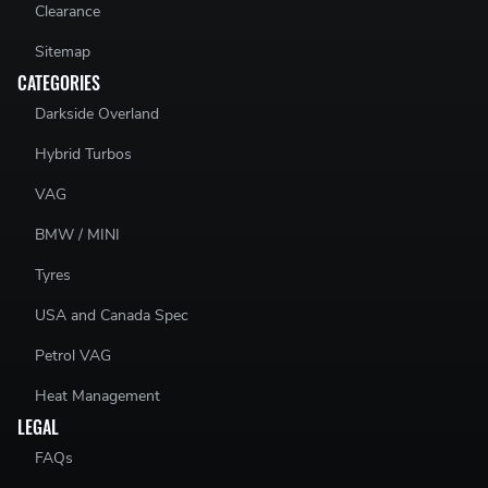
Clearance
Sitemap
CATEGORIES
Darkside Overland
Hybrid Turbos
VAG
BMW / MINI
Tyres
USA and Canada Spec
Petrol VAG
Heat Management
LEGAL
FAQs