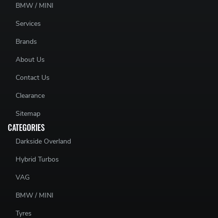
BMW / MINI
Services
Brands
About Us
Contact Us
Clearance
Sitemap
CATEGORIES
Darkside Overland
Hybrid Turbos
VAG
BMW / MINI
Tyres