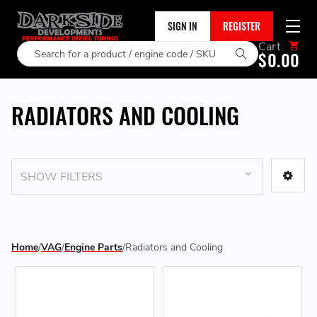
SIGN IN
REGISTER
Cart
Search
$0.00
RADIATORS AND COOLING
SHOW FILTERS
Home
VAG
Engine Parts
Radiators and Cooling