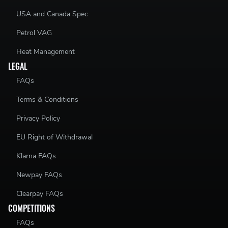
USA and Canada Spec
Petrol VAG
Heat Management
LEGAL
FAQs
Terms & Conditions
Privacy Policy
EU Right of Withdrawal
Klarna FAQs
Newpay FAQs
Clearpay FAQs
COMPETITIONS
FAQs