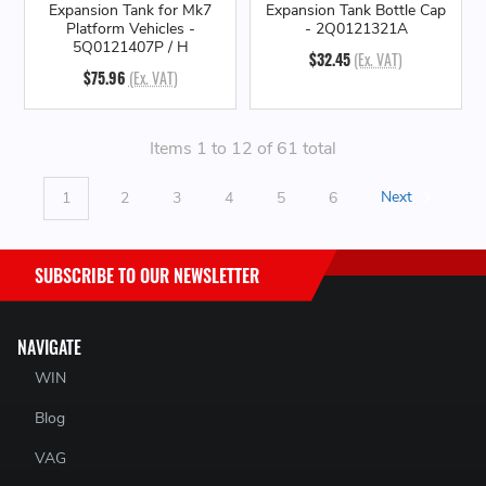
Expansion Tank for Mk7
Expansion Tank Bottle Cap
Platform Vehicles -
- 2Q0121321A
5Q0121407P / H
$32.45
(Ex. VAT)
$75.96
(Ex. VAT)
Items 1 to 12 of 61 total
1
2
3
4
5
6
Next
SUBSCRIBE TO OUR NEWSLETTER
NAVIGATE
WIN
Blog
VAG