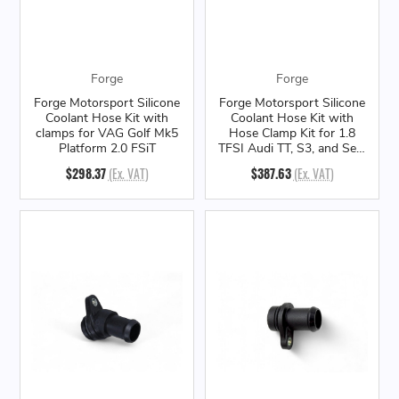
Forge
Forge
Forge Motorsport Silicone
Forge Motorsport Silicone
Coolant Hose Kit with
Coolant Hose Kit with
clamps for VAG Golf Mk5
Hose Clamp Kit for 1.8
Platform 2.0 FSiT
TFSI Audi TT, S3, and Seat
Leon Cupra R
$298.37
(Ex. VAT)
$387.63
(Ex. VAT)