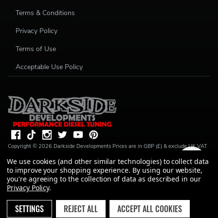
Terms & Conditions
Privacy Policy
Terms of Use
Acceptable Use Policy
Copyright ©
2026
Darkside Developments
Prices are in GBP (£) & exclude UK VAT
(20%) unless stated. R S Parkin, t/a Darkside Developments is a credit broker, not a
We use cookies (and other similar technologies) to collect data
lender and is authorised and regulated by the Financial Conduct Authority (FRN
to improve your shopping experience.
By using our website,
728646). We do not charge you for credit broking services. We will introduce you
to Finance available from a number of our partner lenders. R S Parkin, Company
you're agreeing to the collection of data as described in our
number: 07317803, VAT Registration No: GB994720383, Registered address:
Privacy Policy
.
Unit 1 Carbon Court, Springvale Road, Park Springs, Barnsley, S72 7FF.
SETTINGS
REJECT ALL
ACCEPT ALL COOKIES