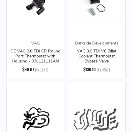
VAG
Darkside Developments
OE VAG 2.0 TDI CR Round
VAG 3.0 TDI V6 Billet
Port Thermostat with
Coolant Thermostat
Housing - 03L121111AM
Bypass Valve
$96.67
(Ex. VAT)
$138.10
(Ex. VAT)