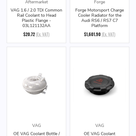
Aftermarket
Forge
VAG 1.6 / 2.0 TDI Common
Forge Motorsport Charge
Rail Coolant to Head
Cooler Radiator for the
Plastic Flange -
Audi RS6 / RS7 C7
03L121132AA
Platform
$20.72
(Ex. VAT)
$1,601.90
(Ex. VAT)
VAG
VAG
OE VAG Coolant Bottle /
OE VAG Coolant