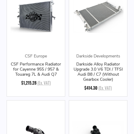
CSF Europe
Darkside Developments
CSF Performance Radiator
Darkside Alloy Radiator
for Cayenne 955 / 957 &
Upgrade 3.0 V6 TDI / TFSI
Touareg 7L & Audi Q7
Audi B8 / C7 (Without
Gearbox Cooler)
$1,215.28
(Ex. VAT)
$414.30
(Ex. VAT)