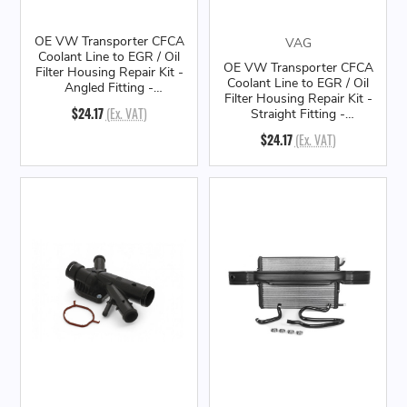
OE VW Transporter CFCA
VAG
Coolant Line to EGR / Oil
OE VW Transporter CFCA
Filter Housing Repair Kit -
Coolant Line to EGR / Oil
Angled Fitting -
Filter Housing Repair Kit -
03L198807
$24.17
(Ex. VAT)
Straight Fitting -
03L198807A
$24.17
(Ex. VAT)