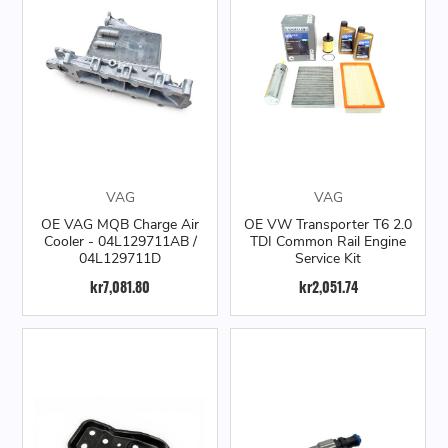
VAG
VAG
OE VAG MQB Charge Air
OE VW Transporter T6 2.0
Cooler - 04L129711AB /
TDI Common Rail Engine
04L129711D
Service Kit
kr7,081.80
kr2,051.74