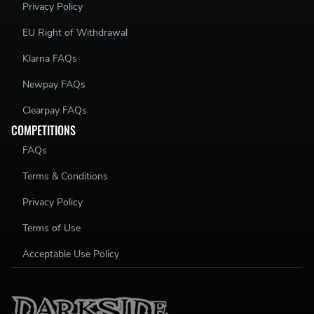
Privacy Policy
EU Right of Withdrawal
Klarna FAQs
Newpay FAQs
Clearpay FAQs
COMPETITIONS
FAQs
Terms & Conditions
Privacy Policy
Terms of Use
Acceptable Use Policy