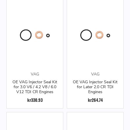
VAG
VAG
OE VAG Injector Seal Kit
OE VAG Injector Seal Kit
for 3.0 V6 / 4.2 V8 / 6.0
for Later 2.0 CR TDI
V12 TDI CR Engines
Engines
kr330.93
kr264.74