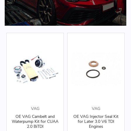
VAG
VAG
OE VAG Cambelt and
OE VAG Injector Seal Kit
Waterpump Kit for CUAA
for Later 3.0 V6 TDI
2.0 BiTDI
Engines