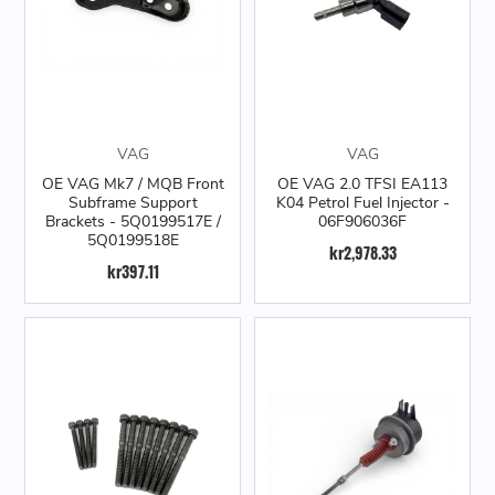
VAG
VAG
OE VAG Mk7 / MQB Front
OE VAG 2.0 TFSI EA113
Subframe Support
K04 Petrol Fuel Injector -
Brackets - 5Q0199517E /
06F906036F
5Q0199518E
kr2,978.33
kr397.11