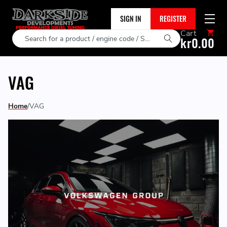
SIGN IN
REGISTER
Cart
Search
kr0.00
VAG
Home
VAG