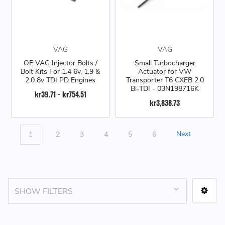
VAG
VAG
OE VAG Injector Bolts /
Small Turbocharger
Bolt Kits For 1.4 6v, 1.9 &
Actuator for VW
2.0 8v TDI PD Engines
Transporter T6 CXEB 2.0
Bi-TDI - 03N198716K
kr39.71 - kr754.51
kr3,838.73
1
2
3
4
5
6
Next
SHOW FILTERS