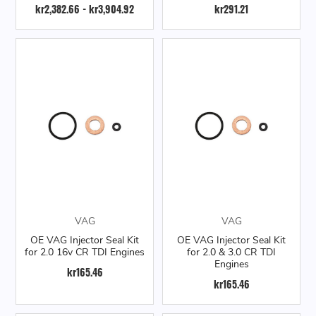
kr2,382.66 - kr3,904.92
kr291.21
VAG
VAG
OE VAG Injector Seal Kit
OE VAG Injector Seal Kit
for 2.0 16v CR TDI Engines
for 2.0 & 3.0 CR TDI
Engines
kr165.46
kr165.46