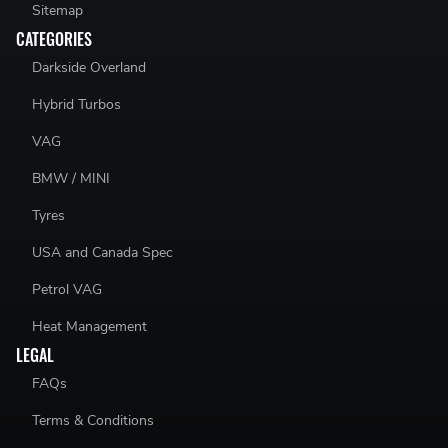
Sitemap
CATEGORIES
Darkside Overland
Hybrid Turbos
VAG
BMW / MINI
Tyres
USA and Canada Spec
Petrol VAG
Heat Management
LEGAL
FAQs
Terms & Conditions