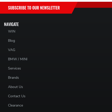
SUBSCRIBE TO OUR NEWSLETTER
NAVIGATE
WIN
Blog
VAG
BMW / MINI
Services
Brands
About Us
Contact Us
Clearance