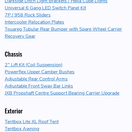
Darkside Ditch Light Brackets / Hella Cube Lights
Universal 6 Gang LED Switch Panel Kit
7P / 958 Rock Sliders
Intercooler Relocation Plates
Touareg Tubular Rear Bumper with Spare Wheel Carrier
Recovery Gear
Chassis
2" Lift Kit (Coil Suspension)
Powerflex Upper Camber Bushes
Adjustable Rear Control Arms
Adjustable Front Sway Bar Links
JXB Propshaft Centre Support Bearing Carrier Upgrade
Exterior
Tentbox Lite XL Roof Tent
Tentbox Awning