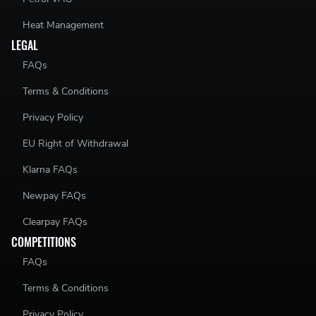
Heat Management
LEGAL
FAQs
Terms & Conditions
Privacy Policy
EU Right of Withdrawal
Klarna FAQs
Newpay FAQs
Clearpay FAQs
COMPETITIONS
FAQs
Terms & Conditions
Privacy Policy