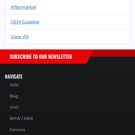
Aftermarket
OEM Supplier
View All
SUBSCRIBE TO OUR NEWSLETTER
NAVIGATE
WIN
Blog
VAG
BMW / MINI
Services