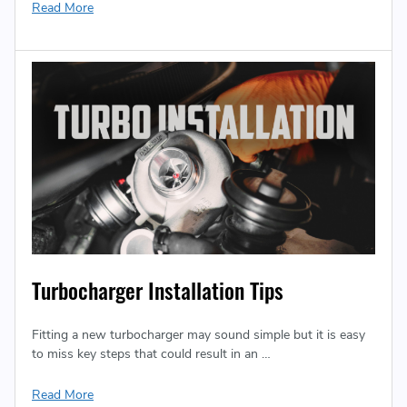
Read More
Turbocharger Installation Tips
Fitting a new turbocharger may sound simple but it is easy
to miss key steps that could result in an …
Read More