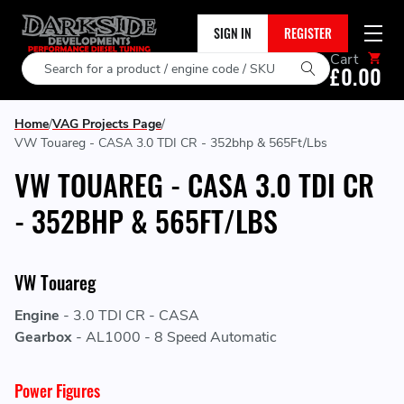
SIGN IN
REGISTER
Cart
Search
£0.00
Home
VAG Projects Page
VW Touareg - CASA 3.0 TDI CR - 352bhp & 565Ft/Lbs
VW TOUAREG - CASA 3.0 TDI CR
- 352BHP & 565FT/LBS
VW Touareg
Engine
-
3.0 TDI CR - CASA
Gearbox
-
AL1000 - 8 Speed Automatic
Power Figures