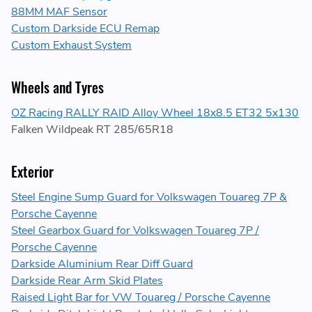
88MM MAF Sensor
Custom Darkside ECU Remap
Custom Exhaust System
Wheels and Tyres
OZ Racing RALLY RAID Alloy Wheel 18x8.5 ET32 5x130
Falken Wildpeak RT 285/65R18
Exterior
Steel Engine Sump Guard for Volkswagen Touareg 7P &
Porsche Cayenne
Steel Gearbox Guard for Volkswagen Touareg 7P /
Porsche Cayenne
Darkside Aluminium Rear Diff Guard
Darkside Rear Arm Skid Plates
Raised Light Bar for VW Touareg / Porsche Cayenne