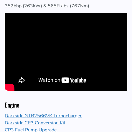
352bhp (263kW) & 565Ft/lbs (767Nm)
Engine
Darkside GTB2566VK Turbocharger
Darkside CP3 Conversion Kit
CP3 Fuel Pump Upgrade