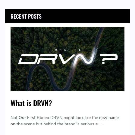
RECENT POSTS
What is DRVN?
Not Our First Rodeo DRVN might look like the new name
on the scene but behind the brand is serious e …