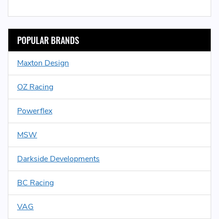
POPULAR BRANDS
Maxton Design
OZ Racing
Powerflex
MSW
Darkside Developments
BC Racing
VAG