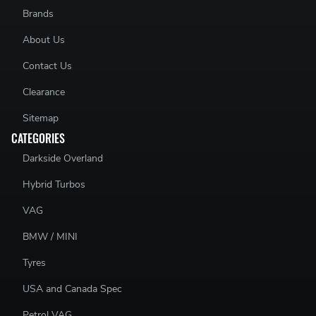
Brands
About Us
Contact Us
Clearance
Sitemap
CATEGORIES
Darkside Overland
Hybrid Turbos
VAG
BMW / MINI
Tyres
USA and Canada Spec
Petrol VAG