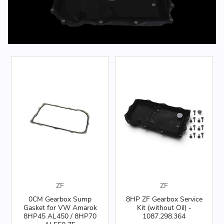
ZF
ZF
0CM Gearbox Sump
8HP ZF Gearbox Service
Gasket for VW Amarok
Kit (without Oil) -
8HP45 AL450 / 8HP70
1087.298.364