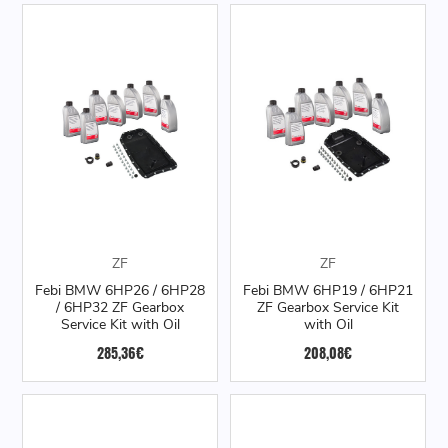
ZF
ZF
Febi BMW 6HP26 / 6HP28
Febi BMW 6HP19 / 6HP21
/ 6HP32 ZF Gearbox
ZF Gearbox Service Kit
Service Kit with Oil
with Oil
285,36€
208,08€