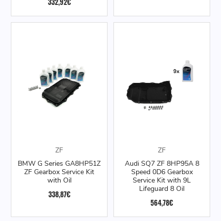
332,92€
ZF
ZF
BMW G Series GA8HP51Z
Audi SQ7 ZF 8HP95A 8
ZF Gearbox Service Kit
Speed 0D6 Gearbox
with Oil
Service Kit with 9L
Lifeguard 8 Oil
338,87€
564,78€