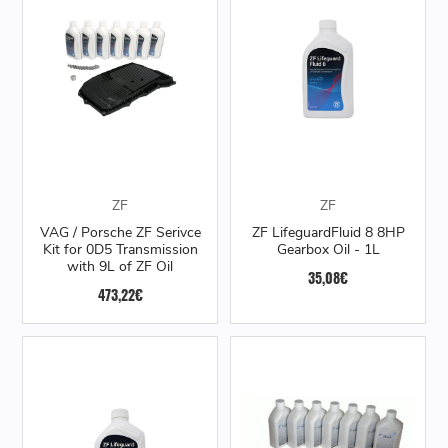
ZF
ZF
VAG / Porsche ZF Serivce
ZF LifeguardFluid 8 8HP
Kit for 0D5 Transmission
Gearbox Oil - 1L
with 9L of ZF Oil
35,08€
473,22€