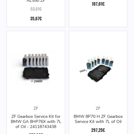
AL550 ZF
107,01€
53,51€
35,67€
ZF
ZF
ZF Gearbox Service Kit for
BMW 8P70 H ZF Gearbox
BMW GA 8HP76X with 7L
Service Kit with 7L of Oil
of Oil - 24118743438
297,25€