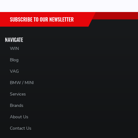
SUBSCRIBE TO OUR NEWSLETTER
NAVIGATE
WIN
Blog
VAG
BMW / MINI
Services
Brands
About Us
Contact Us