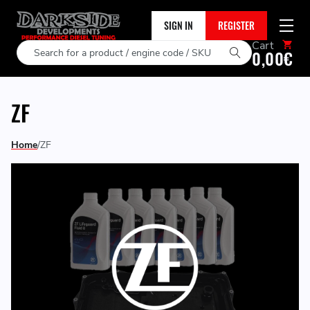
SIGN IN
REGISTER
Cart
Search
0,00€
ZF
Home
ZF