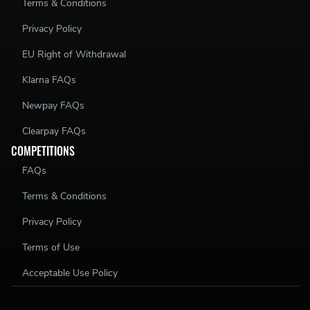
Terms & Conditions
Privacy Policy
EU Right of Withdrawal
Klarna FAQs
Newpay FAQs
Clearpay FAQs
COMPETITIONS
FAQs
Terms & Conditions
Privacy Policy
Terms of Use
Acceptable Use Policy