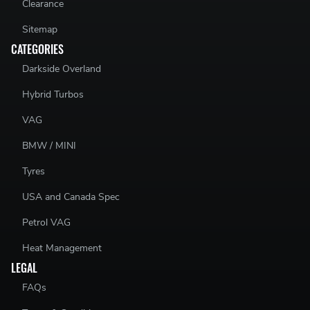
Clearance
Sitemap
CATEGORIES
Darkside Overland
Hybrid Turbos
VAG
BMW / MINI
Tyres
USA and Canada Spec
Petrol VAG
Heat Management
LEGAL
FAQs