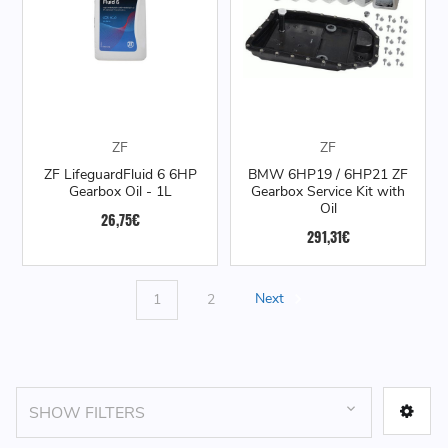
ZF
ZF
ZF LifeguardFluid 6 6HP
BMW 6HP19 / 6HP21 ZF
Gearbox Oil - 1L
Gearbox Service Kit with
Oil
26,75€
291,31€
1
2
Next
SHOW FILTERS