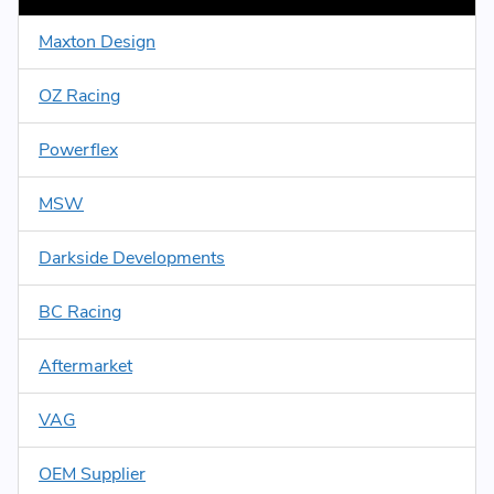
Maxton Design
OZ Racing
Powerflex
MSW
Darkside Developments
BC Racing
Aftermarket
VAG
OEM Supplier