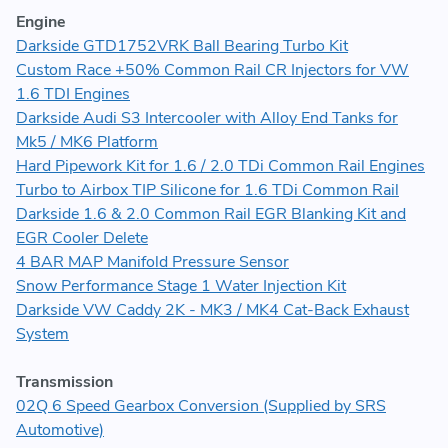
Engine
Darkside GTD1752VRK Ball Bearing Turbo Kit
Custom Race +50% Common Rail CR Injectors for VW
1.6 TDI Engines
Darkside Audi S3 Intercooler with Alloy End Tanks for
Mk5 / MK6 Platform
Hard Pipework Kit for 1.6 / 2.0 TDi Common Rail Engines
Turbo to Airbox TIP Silicone for 1.6 TDi Common Rail
Darkside 1.6 & 2.0 Common Rail EGR Blanking Kit and
EGR Cooler Delete
4 BAR MAP Manifold Pressure Sensor
Snow Performance Stage 1 Water Injection Kit
Darkside VW Caddy 2K - MK3 / MK4 Cat-Back Exhaust
System
Transmission
02Q 6 Speed Gearbox Conversion (Supplied by SRS
Automotive)