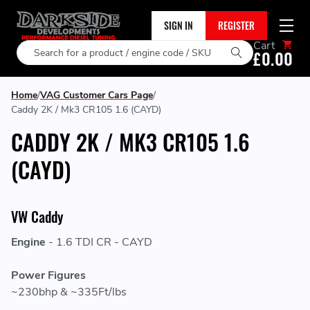
SIGN IN
REGISTER
Cart
Search
£0.00
Home
VAG Customer Cars Page
Caddy 2K / Mk3 CR105 1.6 (CAYD)
CADDY 2K / MK3 CR105 1.6
(CAYD)
VW Caddy
Engine
- 1.6 TDI CR - CAYD
Power Figures
~230bhp & ~335Ft/lbs