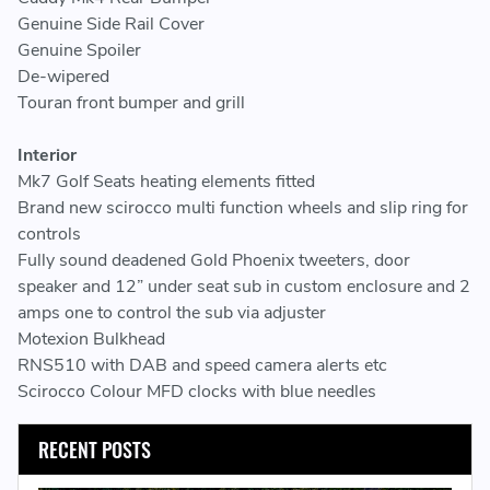
Genuine Side Rail Cover
Genuine Spoiler
De-wipered
Touran front bumper and grill
Interior
Mk7 Golf Seats heating elements fitted
Brand new scirocco multi function wheels and slip ring for
controls
Fully sound deadened Gold Phoenix tweeters, door
speaker and 12” under seat sub in custom enclosure and 2
amps one to control the sub via adjuster
Motexion Bulkhead
RNS510 with DAB and speed camera alerts etc
Scirocco Colour MFD clocks with blue needles
RECENT POSTS