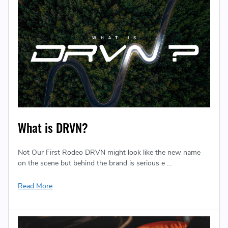
What is DRVN?
Not Our First Rodeo DRVN might look like the new name
on the scene but behind the brand is serious e …
Read More