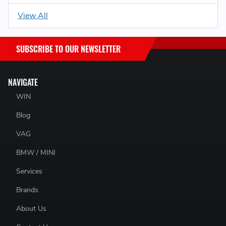
View All
SUBSCRIBE TO OUR NEWSLETTER
NAVIGATE
WIN
Blog
VAG
BMW / MINI
Services
Brands
About Us