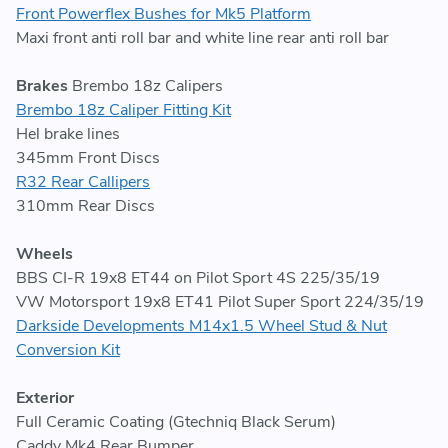
Front Powerflex Bushes for Mk5 Platform
Maxi front anti roll bar and white line rear anti roll bar
Brakes
Brembo 18z Calipers
Brembo 18z Caliper Fitting Kit
Hel brake lines
345mm Front Discs
R32 Rear Callipers
310mm Rear Discs
Wheels
BBS CI-R 19x8 ET44 on Pilot Sport 4S 225/35/19
VW Motorsport 19x8 ET41 Pilot Super Sport 224/35/19
Darkside Developments M14x1.5 Wheel Stud & Nut
Conversion Kit
Exterior
Full Ceramic Coating (Gtechniq Black Serum)
Caddy Mk4 Rear Bumper