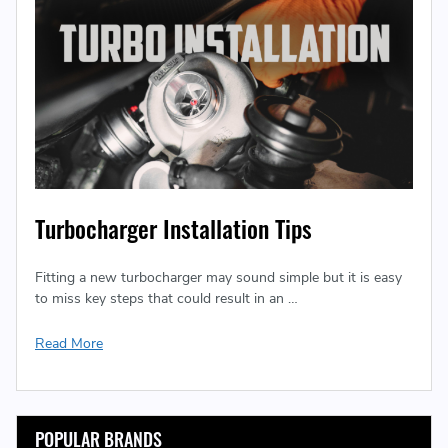
Turbocharger Installation Tips
Fitting a new turbocharger may sound simple but it is easy
to miss key steps that could result in an …
Read More
POPULAR BRANDS