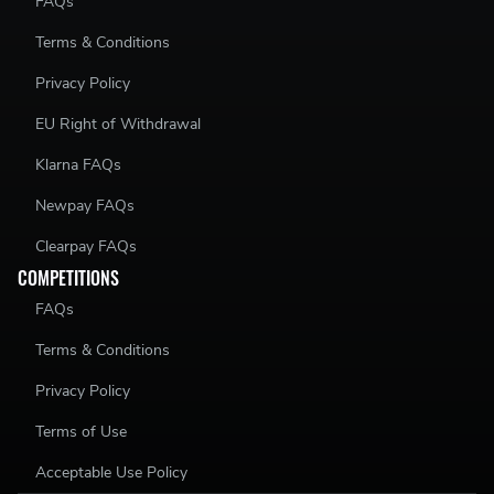
FAQs
Terms & Conditions
Privacy Policy
EU Right of Withdrawal
Klarna FAQs
Newpay FAQs
Clearpay FAQs
COMPETITIONS
FAQs
Terms & Conditions
Privacy Policy
Terms of Use
Acceptable Use Policy