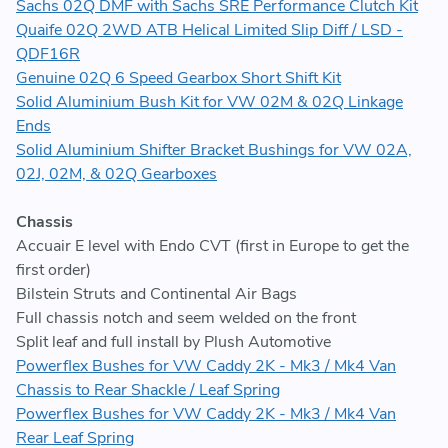
Sachs 02Q DMF with Sachs SRE Performance Clutch Kit
Quaife 02Q 2WD ATB Helical Limited Slip Diff / LSD -
QDF16R
Genuine 02Q 6 Speed Gearbox Short Shift Kit
Solid Aluminium Bush Kit for VW 02M & 02Q Linkage
Ends
Solid Aluminium Shifter Bracket Bushings for VW 02A,
02J, 02M, & 02Q Gearboxes
Chassis
Accuair E level with Endo CVT (first in Europe to get the
first order)
Bilstein Struts and Continental Air Bags
Full chassis notch and seem welded on the front
Split leaf and full install by Plush Automotive
Powerflex Bushes for VW Caddy 2K - Mk3 / Mk4 Van
Chassis to Rear Shackle / Leaf Spring
Powerflex Bushes for VW Caddy 2K - Mk3 / Mk4 Van
Rear Leaf Spring