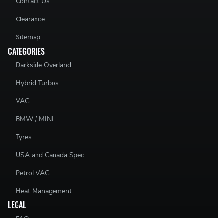
Contact Us
Clearance
Sitemap
CATEGORIES
Darkside Overland
Hybrid Turbos
VAG
BMW / MINI
Tyres
USA and Canada Spec
Petrol VAG
Heat Management
LEGAL