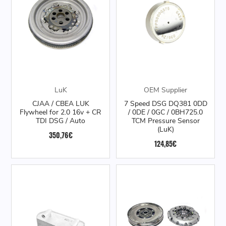
LuK
OEM Supplier
CJAA / CBEA LUK
7 Speed DSG DQ381 0DD
Flywheel for 2.0 16v + CR
/ 0DE / 0GC / 0BH725.0
TDI DSG / Auto
TCM Pressure Sensor
(LuK)
350,76€
124,85€