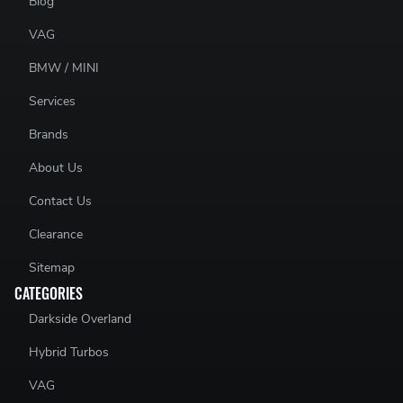
Blog
VAG
BMW / MINI
Services
Brands
About Us
Contact Us
Clearance
Sitemap
CATEGORIES
Darkside Overland
Hybrid Turbos
VAG