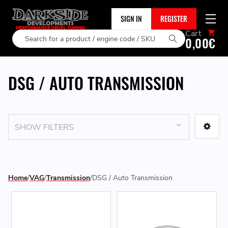
SIGN IN
REGISTER
Cart
Search
0,00€
DSG / AUTO TRANSMISSION
SHOW FILTERS
Home
VAG
Transmission
DSG / Auto Transmission