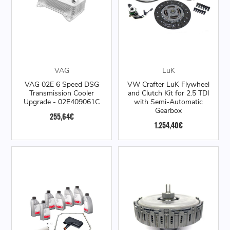
VAG
LuK
VAG 02E 6 Speed DSG
VW Crafter LuK Flywheel
Transmission Cooler
and Clutch Kit for 2.5 TDI
Upgrade - 02E409061C
with Semi-Automatic
Gearbox
255,64€
1.254,40€