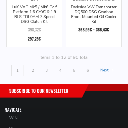
LuK VAG Mk5 / Mk6 Golf
Darkside VW Transporter
Platform 1.6 CAYC & 1.9
DQ500 DSG Gearbox
BLS TDI 0AM 7 Speed
Front Mounted Oil Cooler
DSG Clutch Kit
Kit
398,32€
368,59€ - 386,43€
297,25€
Items 1 to 12 of 90 total
1
2
3
4
5
6
Next
SUBSCRIBE TO OUR NEWSLETTER
NAVIGATE
WIN