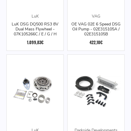
LuK
VAG
LuK DSG DQ500 RS3 8V
OE VAG 02E 6 Speed DSG
Dual Mass Flywheel -
Oil Pump - 02E315105A /
07K105266C / E / G / H
02E315105B
1.099,83€
422,10€
LuK
Darkside Developments