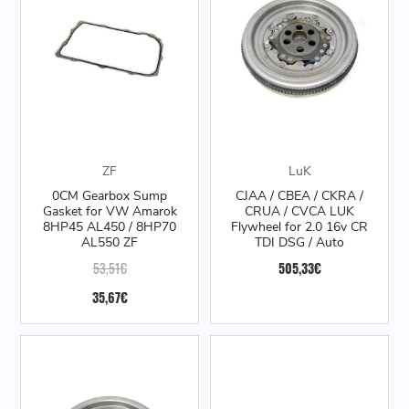
ZF
LuK
0CM Gearbox Sump
CJAA / CBEA / CKRA /
Gasket for VW Amarok
CRUA / CVCA LUK
8HP45 AL450 / 8HP70
Flywheel for 2.0 16v CR
AL550 ZF
TDI DSG / Auto
53,51€
505,33€
35,67€