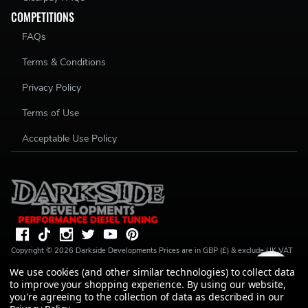
COMPETITIONS
FAQs
Terms & Conditions
Privacy Policy
Terms of Use
Acceptable Use Policy
Copyright ©
2026
Darkside Developments
Prices are in GBP (£) & exclude UK VAT
(20%) unless stated. R S Parkin, t/a Darkside Developments is a credit broker, not a
We use cookies (and other similar technologies) to collect data
lender and is authorised and regulated by the Financial Conduct Authority (FRN
to improve your shopping experience.
By using our website,
728646). We do not charge you for credit broking services. We will introduce you
to Finance available from a number of our partner lenders. R S Parkin, Company
you're agreeing to the collection of data as described in our
number: 07317803, VAT Registration No: GB994720383, Registered address: