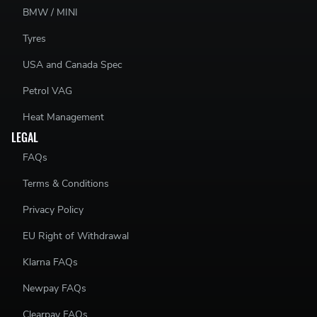
BMW / MINI
Tyres
USA and Canada Spec
Petrol VAG
Heat Management
LEGAL
FAQs
Terms & Conditions
Privacy Policy
EU Right of Withdrawal
Klarna FAQs
Newpay FAQs
Clearpay FAQs