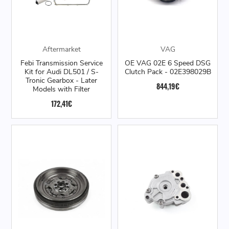
Aftermarket
VAG
Febi Transmission Service
OE VAG 02E 6 Speed DSG
Kit for Audi DL501 / S-
Clutch Pack - 02E398029B
Tronic Gearbox - Later
844,19€
Models with Filter
172,41€