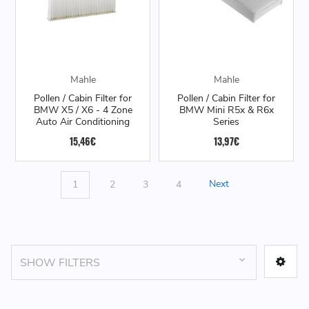
Mahle
Mahle
Pollen / Cabin Filter for
Pollen / Cabin Filter for
BMW X5 / X6 - 4 Zone
BMW Mini R5x & R6x
Auto Air Conditioning
Series
15,46€
13,97€
1
2
3
4
Next
SHOW FILTERS