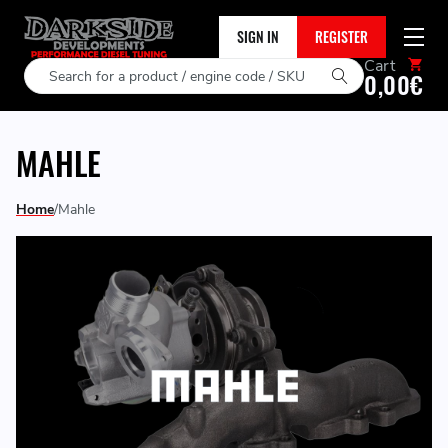
SIGN IN
REGISTER
Cart
Search
0,00€
MAHLE
Home
Mahle