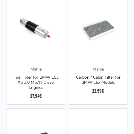
Mahle
Mahle
Fuel Filter for BMW E53
Carbon / Cabin Filter for
X5 3.0 M57N Diesel
BMW E6x Models
Engines
22,59€
27,94€