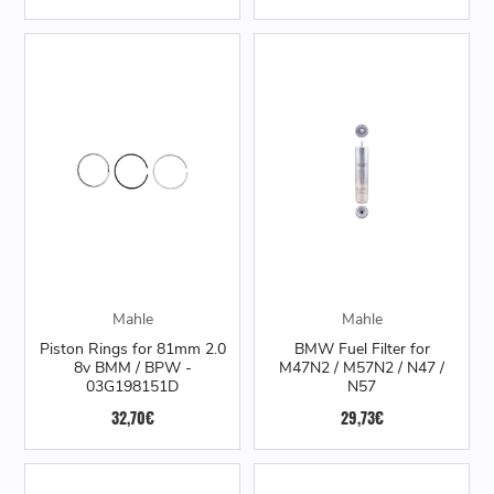
Mahle
Mahle
Piston Rings for 81mm 2.0
BMW Fuel Filter for
8v BMM / BPW -
M47N2 / M57N2 / N47 /
03G198151D
N57
32,70€
29,73€