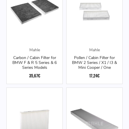
Mahle
Mahle
Carbon / Cabin Filter for
Pollen / Cabin Filter for
BMW F & R 5 Series & 6
BMW 2 Series / X1 / I3 &
Series Models
Mini Cooper / One
35,67€
17,24€