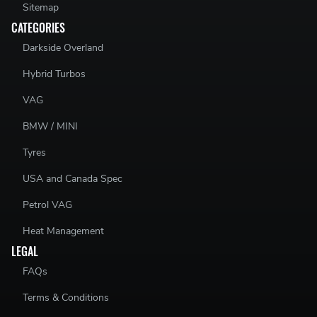
Sitemap
CATEGORIES
Darkside Overland
Hybrid Turbos
VAG
BMW / MINI
Tyres
USA and Canada Spec
Petrol VAG
Heat Management
LEGAL
FAQs
Terms & Conditions