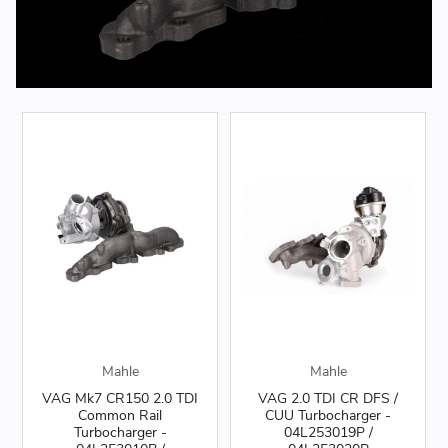
Mahle
Mahle
VAG Mk7 CR150 2.0 TDI
VAG 2.0 TDI CR DFS /
Common Rail
CUU Turbocharger -
Turbocharger -
04L253019P /