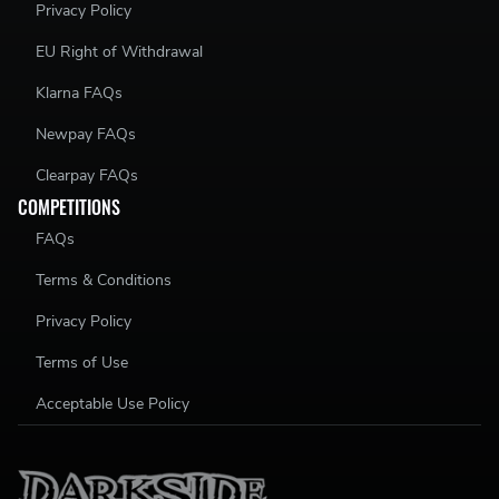
Privacy Policy
EU Right of Withdrawal
Klarna FAQs
Newpay FAQs
Clearpay FAQs
COMPETITIONS
FAQs
Terms & Conditions
Privacy Policy
Terms of Use
Acceptable Use Policy