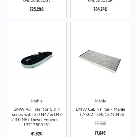
04L253010B /
04L253020P
04L253020M /
725,29€
784,74€
04L253019Q
Mahle
Mahle
BMW Air Filter for 5 & 7
BMW Cabin Filter - Mahle
series with 2.0 N47 & B47
- LAK62 - 64312218428
/ 3.0 N57 Diesel Engines -
25,56€
13717800151
17,84€
41,62€