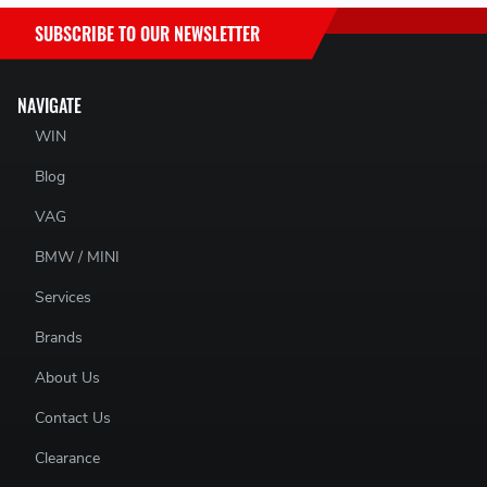
SUBSCRIBE TO OUR NEWSLETTER
NAVIGATE
WIN
Blog
VAG
BMW / MINI
Services
Brands
About Us
Contact Us
Clearance