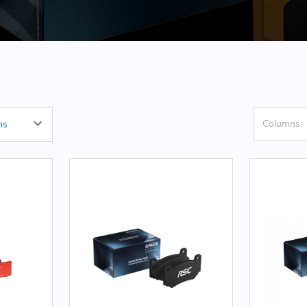
Columns: