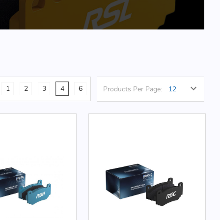
1
2
3
4
6
Products Per Page: