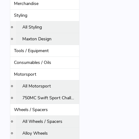
Merchandise
Styling
All Styling
Maxton Design
Tools / Equipment
Consumables / Oils
Motorsport
All Motorsport
750MC Swift Sport Challenge
Wheels / Spacers
All Wheels / Spacers
Alloy Wheels