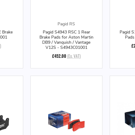
Pagid RS
 Brake
Pagid S4943 RSC 1 Rear
Pagid S
E001
Brake Pads for Aston Martin
Pads
DB9 / Vanquish / Vantage
)
£
V12S - S4943C01001
£452.00
(Ex. VAT)