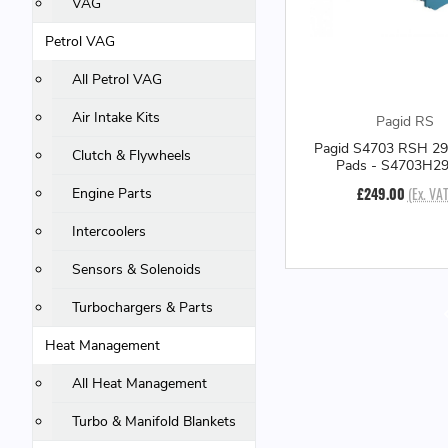
VAG
Petrol VAG
All Petrol VAG
Air Intake Kits
Pagid RS
Pagid S4703 RSH 29
Clutch & Flywheels
Pads - S4703H2
£249.00
(Ex. VAT
Engine Parts
Intercoolers
Sensors & Solenoids
Turbochargers & Parts
Heat Management
All Heat Management
Turbo & Manifold Blankets