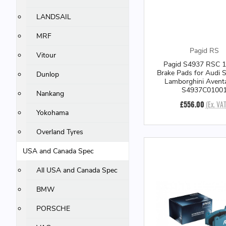
LANDSAIL
MRF
Pagid RS
Vitour
Pagid S4937 RSC 1
Brake Pads for Audi S
Dunlop
Lamborghini Avent
S4937C0100
Nankang
£556.00
(Ex. VAT
Yokohama
Overland Tyres
USA and Canada Spec
All USA and Canada Spec
BMW
PORSCHE