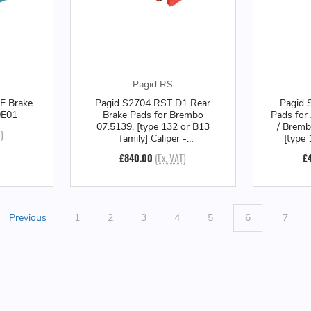
Pagid RS
E Brake
Pagid S2704 RST D1 Rear
Pagid 
9E01
Brake Pads for Brembo
Pads for
07.5139. [type 132 or B13
/ Bremb
)
family] Caliper -
[type 
S2704TD1001
Calip
£840.00
(Ex. VAT)
£
Previous
1
2
3
4
5
6
7