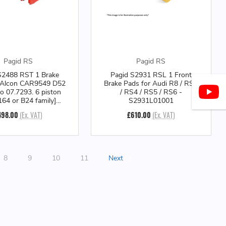
Pagid RS
Pagid RS
S2488 RST 1 Brake
Pagid S2931 RSL 1 Front
 Alcon CAR9549 D52
Brake Pads for Audi R8 / RS3
o 07.7293. 6 piston
/ RS4 / RS5 / RS6 -
164 or B24 family]
S2931L01001
er - S2488T01001
498.00
(Ex. VAT)
£610.00
(Ex. VAT)
8
9
10
11
Next