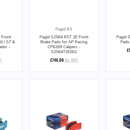
Pagid RS
 Front
Pagid S2564 RST 2E Front
Pagid 
6 / S7 &
Brake Pads for AP Racing
Pads
ador -
CP6269 Calipers -
£
1
S2564T2E001
)
£746.00
(Ex. VAT)