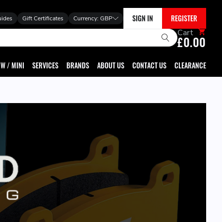
SIGN IN
REGISTER
uides
Gift Certificates
Currency:
GBP
Cart
£0.00
W / MINI
SERVICES
BRANDS
ABOUT US
CONTACT US
CLEARANCE