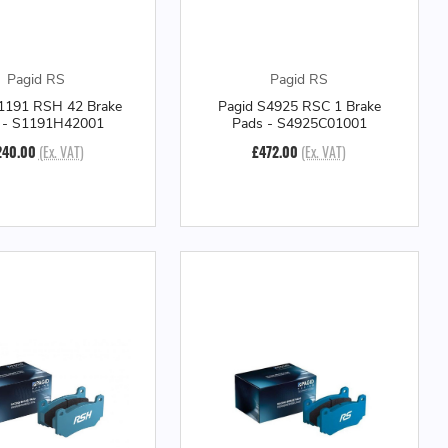
Pagid RS
Pagid RS
1191 RSH 42 Brake
Pagid S4925 RSC 1 Brake
 - S1191H42001
Pads - S4925C01001
240.00
(Ex. VAT)
£472.00
(Ex. VAT)