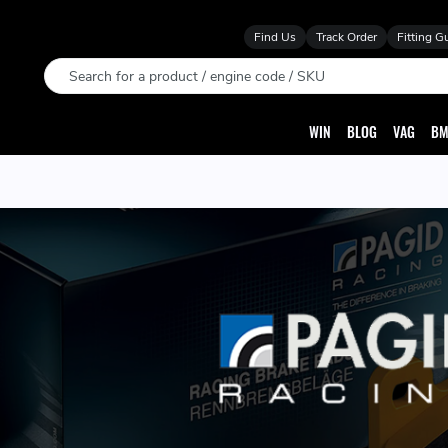
Find Us
Track Order
Fitting G
Search
WIN
BLOG
VAG
BM