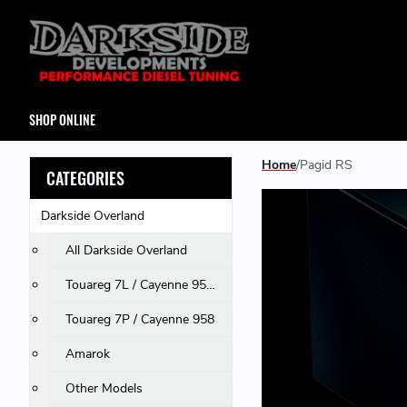
SHOP ONLINE
Home
Pagid RS
CATEGORIES
Darkside Overland
All Darkside Overland
Touareg 7L / Cayenne 955 & 957 / Q7
Touareg 7P / Cayenne 958
Amarok
Other Models