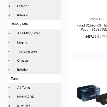
Exterior
Interior
Pagid RS
BMW / MINI
Pagid S1595 RST 5E
Pads - S1595T5
All BMW / MINI
£487.00
(Ex. VAT
Engine
Transmission
Chassis
Interior
Tyres
All Tyres
HANKOOK
KUMHO