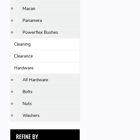
Macan
Panamera
Powerflex Bushes
Cleaning
Clearance
Hardware
All Hardware
Bolts
Nuts
Washers
REFINE BY