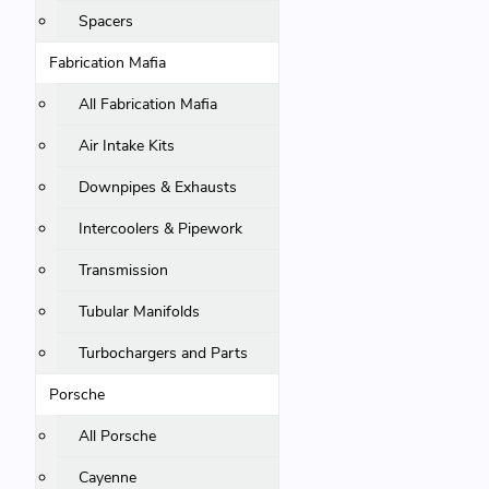
Spacers
Fabrication Mafia
All Fabrication Mafia
Air Intake Kits
Downpipes & Exhausts
Intercoolers & Pipework
Transmission
Tubular Manifolds
Turbochargers and Parts
Porsche
All Porsche
Cayenne