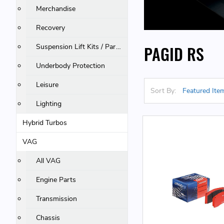
Merchandise
Recovery
Suspension Lift Kits / Parts
PAGID RS
Underbody Protection
Leisure
Sort By:
Lighting
Hybrid Turbos
VAG
All VAG
Engine Parts
Transmission
Chassis