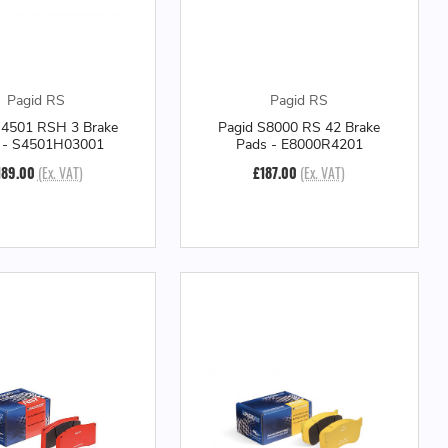
Pagid RS
Pagid RS
S4501 RSH 3 Brake
Pagid S8000 RS 42 Brake
 - S4501H03001
Pads - E8000R4201
189.00
(Ex. VAT)
£187.00
(Ex. VAT)