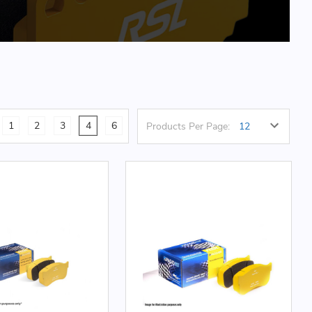
1
2
3
4
6
Products Per Page: