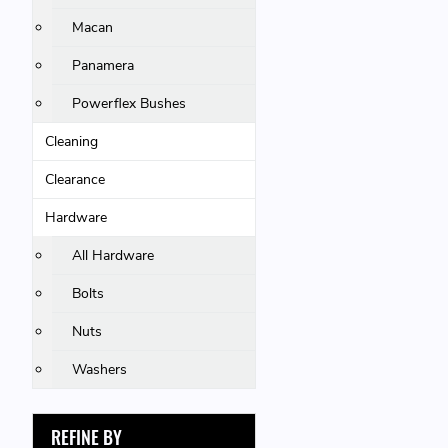
Macan
Panamera
Powerflex Bushes
Cleaning
Clearance
Hardware
All Hardware
Bolts
Nuts
Washers
REFINE BY