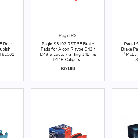
Pagid RS
E Rear
Pagid S3102 RST 5E Brake
Pagid 
ubishi
Pads for Alcon R type D42 /
Brake P
3T5E001
D48 & Lucas / Girling 14LF &
/ McLa
D14R Calipers -
S
S3102T5E001
£321.00