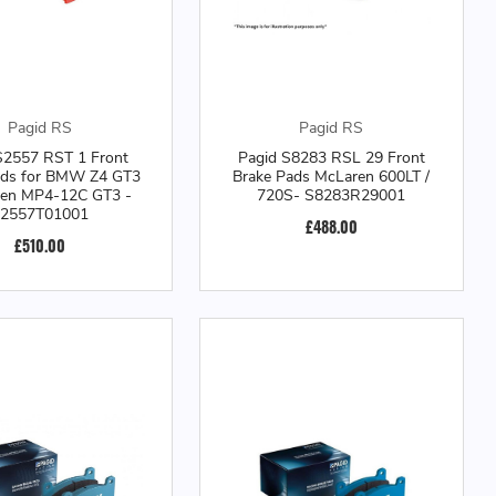
Pagid RS
Pagid RS
S2557 RST 1 Front
Pagid S8283 RSL 29 Front
ads for BMW Z4 GT3
Brake Pads McLaren 600LT /
ren MP4-12C GT3 -
720S- S8283R29001
2557T01001
£488.00
£510.00