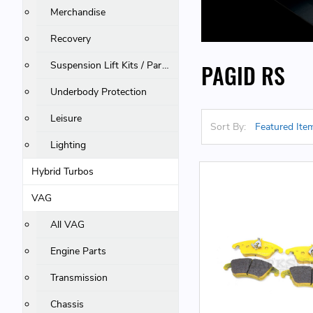
Merchandise
Recovery
Suspension Lift Kits / Parts
PAGID RS
Underbody Protection
Leisure
Sort By:
Lighting
Hybrid Turbos
VAG
All VAG
Engine Parts
Transmission
Chassis