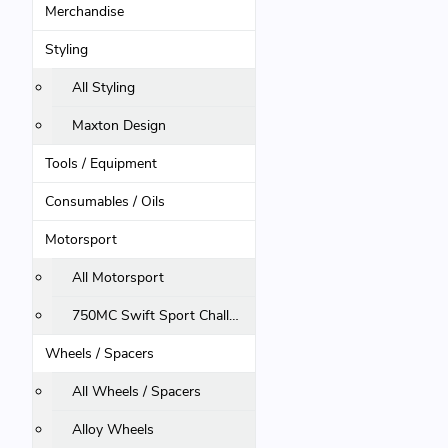
Merchandise
Styling
All Styling
Maxton Design
Tools / Equipment
Consumables / Oils
Motorsport
All Motorsport
750MC Swift Sport Challenge
Wheels / Spacers
All Wheels / Spacers
Alloy Wheels