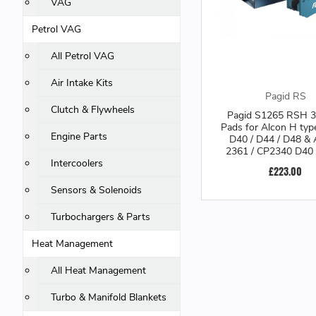
VAG
Petrol VAG
All Petrol VAG
Air Intake Kits
Pagid RS
Clutch & Flywheels
Pagid S1265 RSH 3
Pads for Alcon H typ
Engine Parts
D40 / D44 / D48 &
2361 / CP2340 D40 
CP3228-26/27 S4 Ca
Intercoolers
£223.00
S1265H0300
Sensors & Solenoids
Turbochargers & Parts
Heat Management
All Heat Management
Turbo & Manifold Blankets