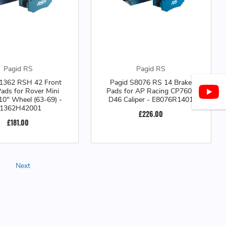
Pagid RS
Pagid RS
1362 RSH 42 Front
Pagid S8076 RS 14 Brake
ads for Rover Mini
Pads for AP Racing CP7600
10" Wheel (63-69) -
D46 Caliper - E8076R1401
1362H42001
£226.00
£181.00
Next