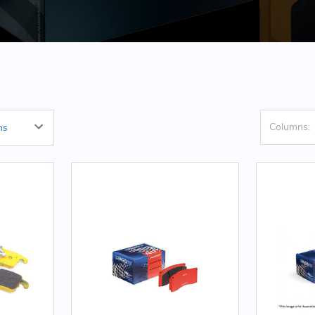
Columns: