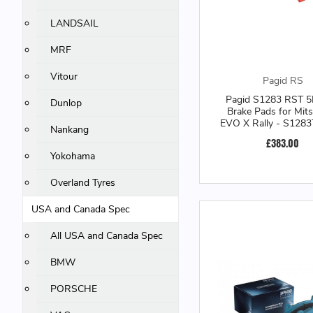
LANDSAIL
MRF
Vitour
Pagid RS
Pagid S1283 RST 5
Dunlop
Brake Pads for Mits
EVO X Rally - S128
Nankang
£383.00
Yokohama
Overland Tyres
USA and Canada Spec
All USA and Canada Spec
BMW
PORSCHE