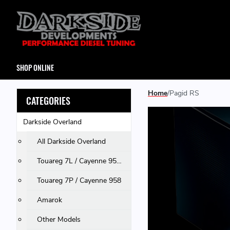
SHOP ONLINE
Home
Pagid RS
CATEGORIES
Darkside Overland
All Darkside Overland
Touareg 7L / Cayenne 955 & 957 / Q7
Touareg 7P / Cayenne 958
Amarok
Other Models