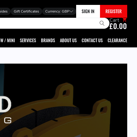
SIGN IN
REGISTER
uides
Gift Certificates
Currency:
GBP
Cart
£0.00
W / MINI
SERVICES
BRANDS
ABOUT US
CONTACT US
CLEARANCE