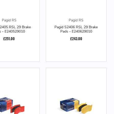
Pagid RS
Pagid RS
S2405 RSL 29 Brake
Pagid S2406 RSL 29 Brake
s - E240529010
Pads - E240629010
£251.00
£243.00