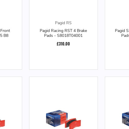
Pagid RS
Front
Pagid Racing RST 4 Brake
Pagid 
S5 B8
Pads - S8018T04001
Pad
£310.00