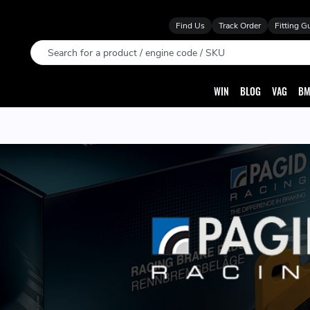
Find Us
Track Order
Fitting G
Search
WIN
BLOG
VAG
BM