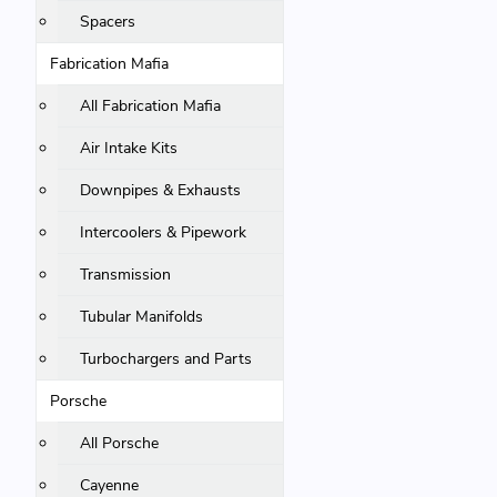
Spacers
Fabrication Mafia
All Fabrication Mafia
Air Intake Kits
Downpipes & Exhausts
Intercoolers & Pipework
Transmission
Tubular Manifolds
Turbochargers and Parts
Porsche
All Porsche
Cayenne