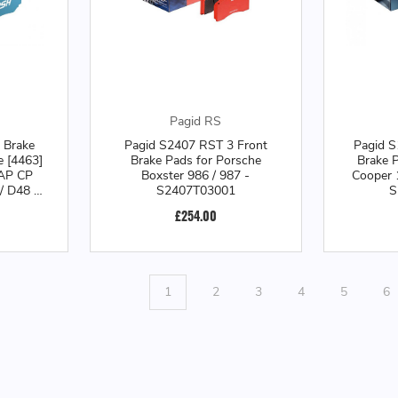
Pagid RS
 Brake
Pagid S2407 RST 3 Front
Pagid S
e [4463]
Brake Pads for Porsche
Brake P
 AP CP
Boxster 986 / 987 -
Cooper 
/ D48 /
S2407T03001
S
liper -
£254.00
1
1
2
3
4
5
6