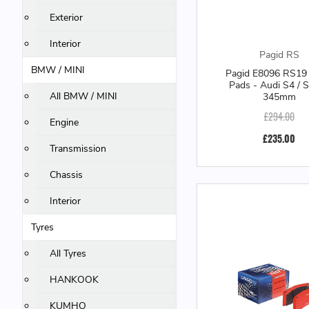
Exterior
Interior
Pagid RS
BMW / MINI
Pagid E8096 RS19 
Pads - Audi S4 / 
All BMW / MINI
345mm
£294.00
Engine
£235.00
Transmission
Chassis
Interior
Tyres
All Tyres
HANKOOK
KUMHO