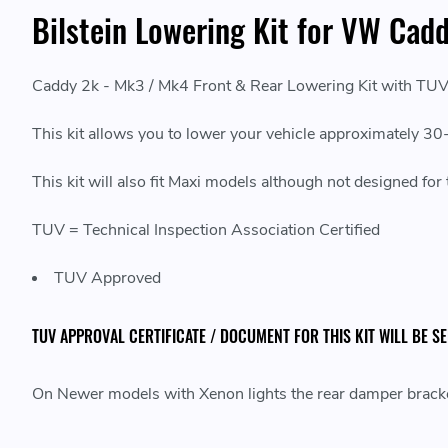
Bilstein Lowering Kit for VW Cad
Caddy 2k - Mk3 / Mk4 Front & Rear Lowering Kit with TU
This kit allows you to lower your vehicle approximately 
This kit will also fit Maxi models although not designed fo
TUV = Technical Inspection Association Certified
TUV Approved
TUV APPROVAL CERTIFICATE / DOCUMENT FOR THIS KIT WILL BE S
On Newer models with Xenon lights the rear damper bracket