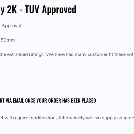
dy 2K - TUV Approved
V Approval
30-50mm
r the extra load ratings. We have had many customer fit these wi
ENT VIA EMAIL ONCE YOUR ORDER HAS BEEN PLACED
 will require modification, Alternatively we can supply adapter