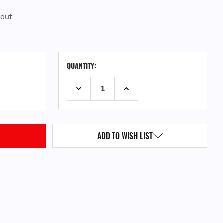
kout
CURRENT
QUANTITY:
STOCK:
DECREASE QUANTITY:
INCREASE QUANTITY:
ADD TO WISH LIST