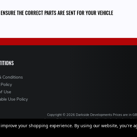
 ENSURE THE CORRECT PARTS ARE SENT FOR YOUR VEHICLE
ITIONS
& Conditions
 Policy
of Use
ble Use Policy
Copyright ©
2026
Darkside Developments
Prices are in G
is a credit broker, not a lender and is authorised and regul
broking services. We will introduce you to Finance ava
to improve your shopping experience.
By using our website, you're a
VAT Registration No: GB994720383, Registered