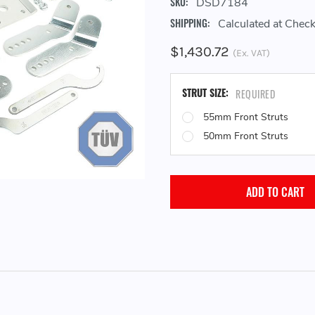
SKU:
DSD7184
SHIPPING:
Calculated at Chec
$1,430.72
(Ex. VAT)
STRUT SIZE:
REQUIRED
55mm Front Struts
50mm Front Struts