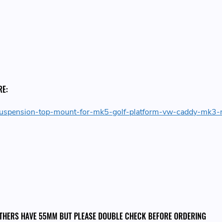
RE:
t-suspension-top-mount-for-mk5-golf-platform-vw-caddy-mk3
 OTHERS HAVE 55MM BUT PLEASE DOUBLE CHECK BEFORE ORDERING