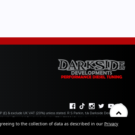
BP (£) & exclude UK VAT (20%) unless stated. R S Parkin, t/a Darkside Developments
ated by the Financial Conduct Authority (FRN 728646). We do not charge you for credit
ilable from a number of our partner lenders. R S Parkin, Company number: 07317803,
greeing to the collection of data as described in our
Privacy
 address: Unit 1 Carbon Court, Springvale Road, Park Springs, Barnsley, S72 7FF.