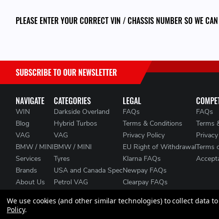
PLEASE ENTER YOUR CORRECT VIN / CHASSIS NUMBER SO WE CAN
SUBSCRIBE TO OUR NEWSLETTER
NAVIGATE
CATEGORIES
LEGAL
COMPET
WIN
Darkside Overland
FAQs
FAQs
Blog
Hybrid Turbos
Terms & Conditions
Terms 
VAG
VAG
Privacy Policy
Privacy
BMW / MINI
BMW / MINI
EU Right of Withdrawal
Terms 
Services
Tyres
Klarna FAQs
Accepta
Brands
USA and Canada Spec
Newpay FAQs
About Us
Petrol VAG
Clearpay FAQs
Contact Us
Heat Management
We use cookies (and other similar technologies) to collect data 
Clearance
Policy
.
Sitemap