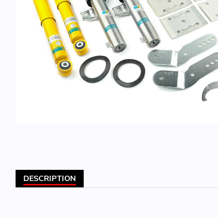
DESCRIPTION