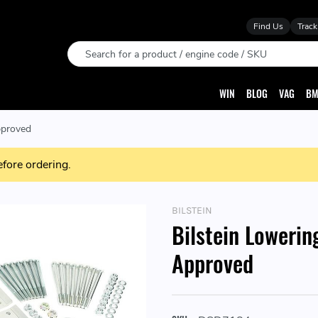
Find Us
Track
Search
WIN
BLOG
VAG
BM
pproved
efore ordering.
BILSTEIN
Bilstein Lowerin
Approved