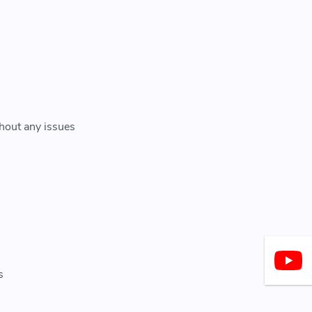
thout any issues
s