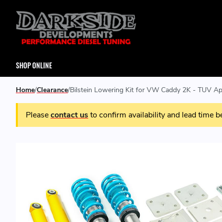
SHOP ONLINE
Home
Clearance
Bilstein Lowering Kit for VW Caddy 2K - TUV A
Please
contact us
to confirm availability and lead time b