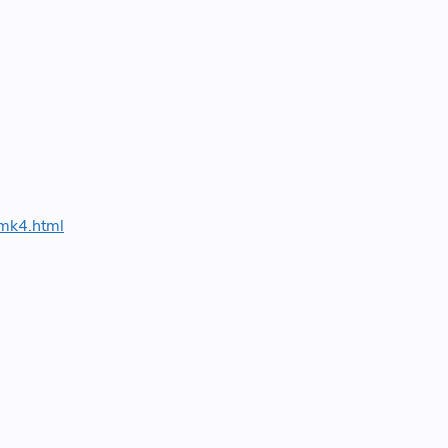
-mk4.html