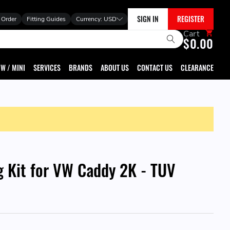
SIGN IN
REGISTER
 Order
Fitting Guides
Currency:
USD
Cart
$0.00
W / MINI
SERVICES
BRANDS
ABOUT US
CONTACT US
CLEARANCE
g Kit for VW Caddy 2K - TUV