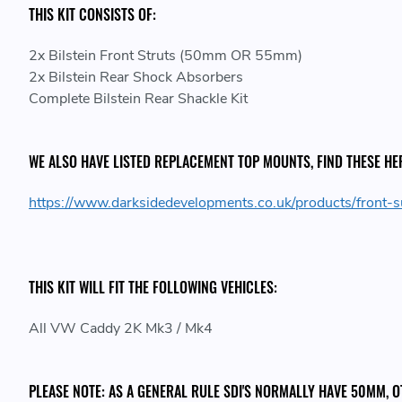
THIS KIT CONSISTS OF:
2x Bilstein Front Struts (50mm OR 55mm)
2x Bilstein Rear Shock Absorbers
Complete Bilstein Rear Shackle Kit
WE ALSO HAVE LISTED REPLACEMENT TOP MOUNTS, FIND THESE HE
https://www.darksidedevelopments.co.uk/products/fron
THIS KIT WILL FIT THE FOLLOWING VEHICLES:
All VW Caddy 2K Mk3 / Mk4
PLEASE NOTE: AS A GENERAL RULE SDI'S NORMALLY HAVE 50MM,