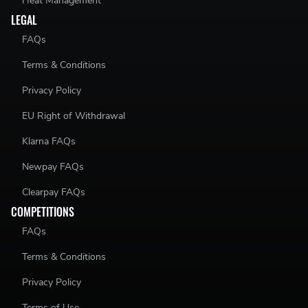
Heat Management
LEGAL
FAQs
Terms & Conditions
Privacy Policy
EU Right of Withdrawal
Klarna FAQs
Newpay FAQs
Clearpay FAQs
COMPETITIONS
FAQs
Terms & Conditions
Privacy Policy
Terms of Use