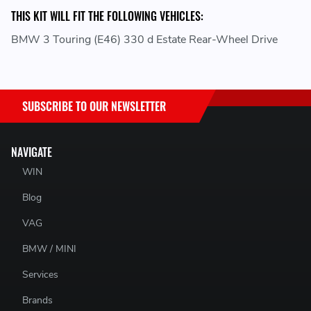
THIS KIT WILL FIT THE FOLLOWING VEHICLES:
BMW 3 Touring (E46) 330 d Estate Rear-Wheel Drive
SUBSCRIBE TO OUR NEWSLETTER
NAVIGATE
WIN
Blog
VAG
BMW / MINI
Services
Brands