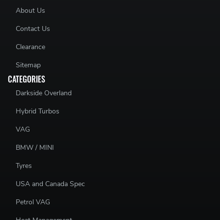
About Us
Contact Us
Clearance
Sitemap
CATEGORIES
Darkside Overland
Hybrid Turbos
VAG
BMW / MINI
Tyres
USA and Canada Spec
Petrol VAG