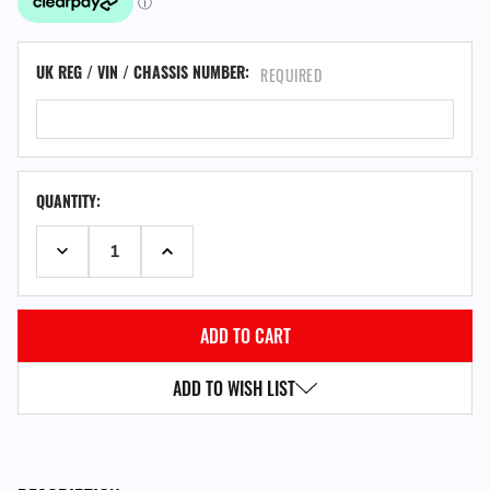
UK REG / VIN / CHASSIS NUMBER:
REQUIRED
QUANTITY:
DECREASE QUANTITY:
INCREASE QUANTITY:
ADD TO WISH LIST