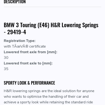
DESCRIPTION
BMW 3 Touring (E46) H&R Lowering Springs
- 29419-4
Registration Type:
with TÃœVÂ® certificate
Lowered front axle from [mm]:
30
Lowered front axle to [mm]:
35
SPORTY LOOK & PERFORMANCE
H&R lowering springs are the ideal solution for anyone
who wants to optimise the handling of their car and
achieve a sporty look while retaining the standard ride