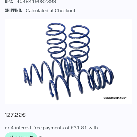
UPC:
4048419082398
SHIPPING:
Calculated at Checkout
127,22€