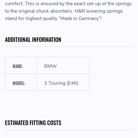
comfort. This is ensured by the exact set-up of the springs
to the original shock absorbers. H&R lowering springs
stand for highest quality “Made in Germany”!
ADDITIONAL INFORMATION
Sporty look & performance
MAKE:
BMW
Lowering the vehicle's center of gravity
MODEL:
3 Touring (E46)
Development & manufacturing in Germany
ESTIMATED FITTING COSTS
With ABE (only valid in Germany) or part approval