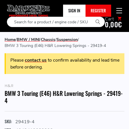
SIGN IN
REGISTER
Cart
Search
0,00€
Home
BMW / MINI
Chassis
Suspension
BMW 3 Touring (E46) H&R Lowering Springs - 29419-4
Please
contact us
to confirm availability and lead time
before ordering.
H&R
BMW 3 Touring (E46) H&R Lowering Springs - 29419-
4
SKU:
29419-4