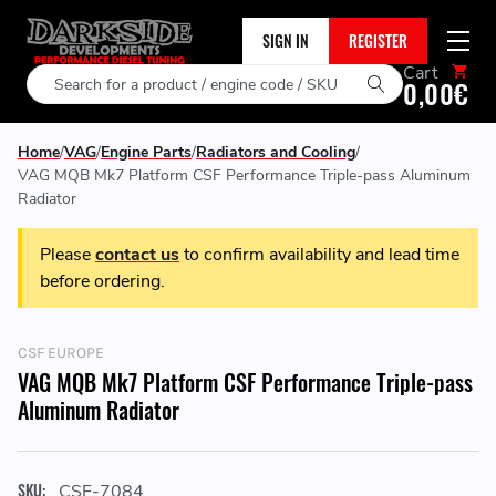
SIGN IN
REGISTER
Cart
Search
0,00€
Home
VAG
Engine Parts
Radiators and Cooling
VAG MQB Mk7 Platform CSF Performance Triple-pass Aluminum
Radiator
Please
contact us
to confirm availability and lead time
before ordering.
CSF EUROPE
VAG MQB Mk7 Platform CSF Performance Triple-pass
Aluminum Radiator
SKU:
CSF-7084