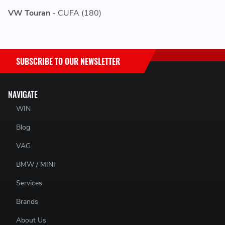
VW Touran
- CUFA (180)
SUBSCRIBE TO OUR NEWSLETTER
NAVIGATE
WIN
Blog
VAG
BMW / MINI
Services
Brands
About Us