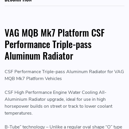
VAG MQB Mk7 Platform CSF
Performance Triple-pass
Aluminum Radiator
CSF Performance Triple-pass Aluminum Radiator for VAG
MQB Mk7 Platform Vehicles
CSF High Performance Engine Water Cooling All-
Aluminium Radiator upgrade, ideal for use in high
horsepower builds on street or track to lower coolant
temperatures.
B-Tube” technology – Unlike a regular oval shape “O” type