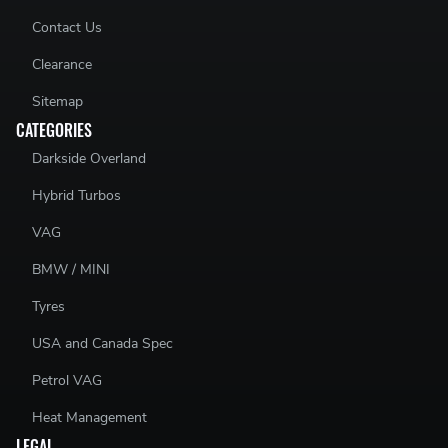
Contact Us
Clearance
Sitemap
CATEGORIES
Darkside Overland
Hybrid Turbos
VAG
BMW / MINI
Tyres
USA and Canada Spec
Petrol VAG
Heat Management
LEGAL