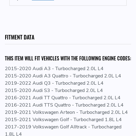
Direct Replacement, Plug and Play
2-Row 42mm Core (Dual Core) Featuring CSF's
Exclusive B-Tube Technology
Core Features an Ultra-Efficient Fin with 6.5mm Fin
Height and Multi-Louvered Design for Maximum Surface
FITMENT DATA
Area Contact
CNC Machined "Quick-Connect" Inlet/Outlet
Connections
THIS ITEM WILL FIT VEHICLES WITH THE FOLLOWING ENGINE CODES:
All-Aluminum Race Style Drain Plug
2015-2020 Audi A3 - Turbocharged 2.0L L4
2015-2020 Audi A3 Quattro - Turbocharged 2.0L L4
REPLACES GENUINE VAG PART NUMBERS:
2019-2022 Audi Q3 - Turbocharged 2.0L L4
2015-2020 Audi S3 - Turbocharged 2.0L L4
5Q0121251EP - 5Q0121251 EP - 5Q0 121 251 EP
2016-2021 Audi TT Quattro - Turbocharged 2.0L L4
5Q0121251ET - 5Q0121251 ET - 5Q0 121 251 ET
2016-2021 Audi TTS Quattro - Turbocharged 2.0L L4
5Q0121251FH - 5Q0121251 FH - 5Q0 121 251 FH
2019-2021 Volkswagen Arteon - Turbocharged 2.0L L4
5Q0121251FN - 5Q0121251 FN - 5Q0 121 251 FN
2015-2021 Volkswagen Golf - Turbocharged 1.8L L4
5Q0121251GN - 5Q0121251 GN - 5Q0 121 251 GN
2017-2019 Volkswagen Golf Alltrack - Turbocharged
5Q0121251GT - 5Q0121251 GT - 5Q0 121 251 GT
1.8L L4