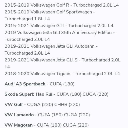
5Q0121573AJ - 5Q0121573 AJ - 5Q0 121 573 AJ
2015-2019 Volkswagen Golf R - Turbocharged 2.0L L4
5Q0121573BD - 5Q0121573 BD - 5Q0 121 573 BD
2015-2019 Volkswagen Golf SportWagen -
5Q0121574AJ - 5Q0121574 AJ - 5Q0 121 574 AJ
Turbocharged 1.8L L4
5Q0121574BD - 5Q0121574 BD - 5Q0 121 574 BD
2015-2021 Volkswagen GTI - Turbocharged 2.0L L4
5QD121251AB - 5QD121251 AB - 5QD 121 251 AB
2019 Volkswagen Jetta GLI 35th Anniversary Edition -
5QD121251C - 5QD121251 C - 5QD 121 251 C
Turbocharged 2.0L L4
5QD121251S - 5QD121251 S - 5QD 121 251 S
2019-2021 Volkswagen Jetta GLI Autobahn -
Turbocharged 2.0L L4
2019-2021 Volkswagen Jetta GLI S - Turbocharged 2.0L
L4
2018-2020 Volkswagen Tiguan - Turbocharged 2.0L L4
Audi A3 Sportback
- CUFA (180)
Skoda Superb Hao Rui
- CUFA (180) CUGA (220)
VW Golf
- CUGA (220) CHHB (220)
VW Lamando
- CUFA (180) CUGA (220)
VW Magotan
- CUFA (180) CUGA (220)