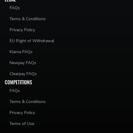
FAQs
Terms & Conditions
Privacy Policy
EU Right of Withdrawal
Klarna FAQs
Newpay FAQs
Clearpay FAQs
COMPETITIONS
FAQs
Terms & Conditions
Privacy Policy
Terms of Use