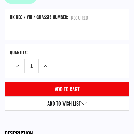
UK REG / VIN / CHASSIS NUMBER:
REQUIRED
QUANTITY:
DECREASE QUANTITY:
INCREASE QUANTITY:
ADD TO WISH LIST
DESCRIPTION