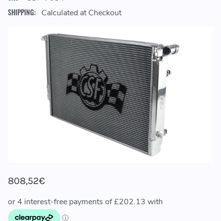
SHIPPING:
Calculated at Checkout
808,52€