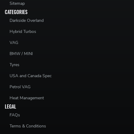
Sitemap
CATEGORIES
Darkside Overland
Hybrid Turbos
VAG
BMW / MINI
Tyres
USA and Canada Spec
Petrol VAG
Heat Management
LEGAL
FAQs
Terms & Conditions