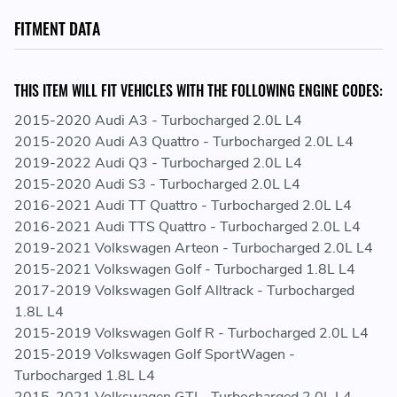
Height and Multi-Louvered Design for Maximum Surface
FITMENT DATA
Area Contact
CNC Machined "Quick-Connect" Inlet/Outlet
Connections
THIS ITEM WILL FIT VEHICLES WITH THE FOLLOWING ENGINE CODES:
All-Aluminum Race Style Drain Plug
2015-2020 Audi A3 - Turbocharged 2.0L L4
2015-2020 Audi A3 Quattro - Turbocharged 2.0L L4
REPLACES GENUINE VAG PART NUMBERS:
2019-2022 Audi Q3 - Turbocharged 2.0L L4
2015-2020 Audi S3 - Turbocharged 2.0L L4
5Q0121251EP - 5Q0121251 EP - 5Q0 121 251 EP
2016-2021 Audi TT Quattro - Turbocharged 2.0L L4
5Q0121251ET - 5Q0121251 ET - 5Q0 121 251 ET
2016-2021 Audi TTS Quattro - Turbocharged 2.0L L4
5Q0121251FH - 5Q0121251 FH - 5Q0 121 251 FH
2019-2021 Volkswagen Arteon - Turbocharged 2.0L L4
5Q0121251FN - 5Q0121251 FN - 5Q0 121 251 FN
2015-2021 Volkswagen Golf - Turbocharged 1.8L L4
5Q0121251GN - 5Q0121251 GN - 5Q0 121 251 GN
2017-2019 Volkswagen Golf Alltrack - Turbocharged
5Q0121251GT - 5Q0121251 GT - 5Q0 121 251 GT
1.8L L4
5Q0121573AJ - 5Q0121573 AJ - 5Q0 121 573 AJ
2015-2019 Volkswagen Golf R - Turbocharged 2.0L L4
5Q0121573BD - 5Q0121573 BD - 5Q0 121 573 BD
2015-2019 Volkswagen Golf SportWagen -
5Q0121574AJ - 5Q0121574 AJ - 5Q0 121 574 AJ
Turbocharged 1.8L L4
5Q0121574BD - 5Q0121574 BD - 5Q0 121 574 BD
2015-2021 Volkswagen GTI - Turbocharged 2.0L L4