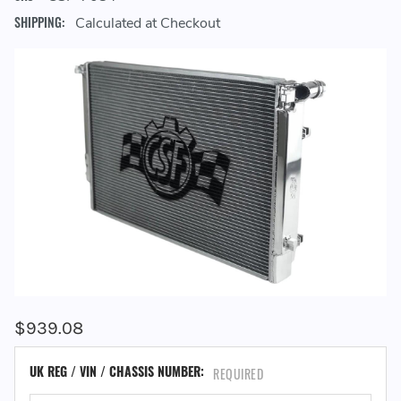
SHIPPING:
Calculated at Checkout
$939.08
UK REG / VIN / CHASSIS NUMBER:
REQUIRED