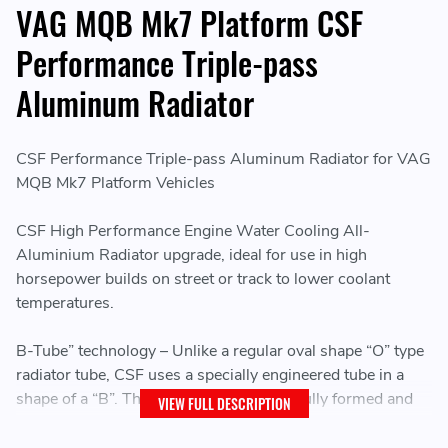
VAG MQB Mk7 Platform CSF
Performance Triple-pass
Aluminum Radiator
CSF Performance Triple-pass Aluminum Radiator for VAG
MQB Mk7 Platform Vehicles
CSF High Performance Engine Water Cooling All-
Aluminium Radiator upgrade, ideal for use in high
horsepower builds on street or track to lower coolant
temperatures.
B-Tube” technology – Unlike a regular oval shape “O” type
radiator tube, CSF uses a specially engineered tube in a
shape of a “B”. These “B-tubes” are carefully formed and
VIEW FULL DESCRIPTION
then brazed over the seam to seal. CSF is able to use
thinner and lighter aluminium material (better cooling