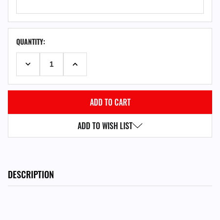
QUANTITY:
DECREASE QUANTITY:
INCREASE QUANTITY:
ADD TO WISH LIST
DESCRIPTION