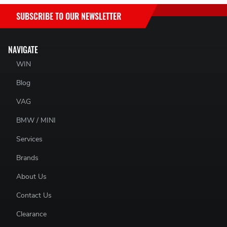
SUBSCRIBE TO OUR NEWSLETTER
NAVIGATE
WIN
Blog
VAG
BMW / MINI
Services
Brands
About Us
Contact Us
Clearance