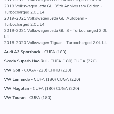
5QD121251AB - 5QD121251 AB - 5QD 121 251 AB
2019 Volkswagen Jetta GLI 35th Anniversary Edition -
5QD121251C - 5QD121251 C - 5QD 121 251 C
Turbocharged 2.0L L4
5QD121251S - 5QD121251 S - 5QD 121 251 S
2019-2021 Volkswagen Jetta GLI Autobahn -
Turbocharged 2.0L L4
2019-2021 Volkswagen Jetta GLI S - Turbocharged 2.0L
L4
2018-2020 Volkswagen Tiguan - Turbocharged 2.0L L4
Audi A3 Sportback
- CUFA (180)
Skoda Superb Hao Rui
- CUFA (180) CUGA (220)
VW Golf
- CUGA (220) CHHB (220)
VW Lamando
- CUFA (180) CUGA (220)
VW Magotan
- CUFA (180) CUGA (220)
VW Touran
- CUFA (180)