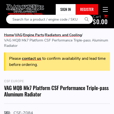
SIGN IN
REGISTER
Cart
Search
$0.00
Home
VAG
Engine Parts
Radiators and Cooling
VAG MQB Mk7 Platform CSF Performance Triple-pass Aluminum
Radiator
Please
contact us
to confirm availability and lead time
before ordering.
CSF EUROPE
VAG MQB Mk7 Platform CSF Performance Triple-pass
Aluminum Radiator
SKU:
CSF-7084