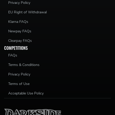
Privacy Policy
EU Right of Withdrawal
Klarna FAQs
Newpay FAQs
Clearpay FAQs
COMPETITIONS
FAQs
Terms & Conditions
Privacy Policy
Terms of Use
Acceptable Use Policy