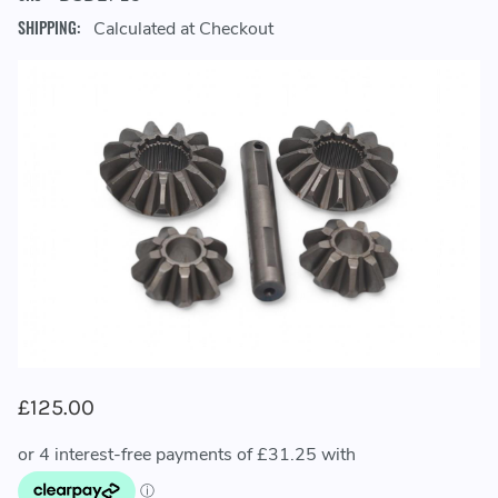
SHIPPING:
Calculated at Checkout
£125.00