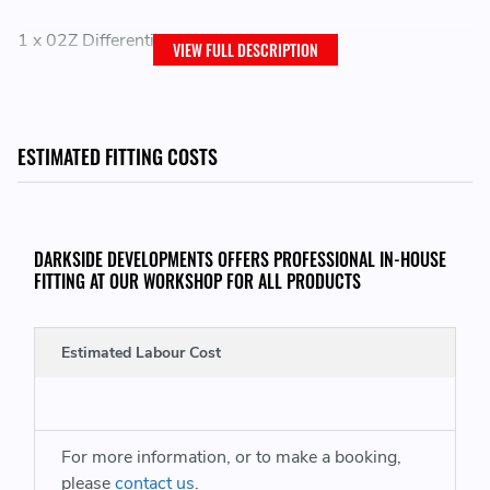
1 x 02Z Differential Gear Repair Kit
VIEW FULL DESCRIPTION
THIS ITEM WILL FIT THE FOLLOWING VEHICLES:
ESTIMATED FITTING COSTS
VW Campmobile Type 2 / T2
VW Transporter Kombi
DARKSIDE DEVELOPMENTS OFFERS PROFESSIONAL IN-HOUSE
FITTING AT OUR WORKSHOP FOR ALL PRODUCTS
REPLACES GENUINE VW PART NUMBERS:
Estimated Labour Cost
02Z49081 - 02Z 490 81
For more information, or to make a booking,
please
contact us
.