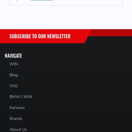
SUBSCRIBE TO OUR NEWSLETTER
NAVIGATE
WIN
Blog
VAG
BMW / MINI
Services
Brands
About Us