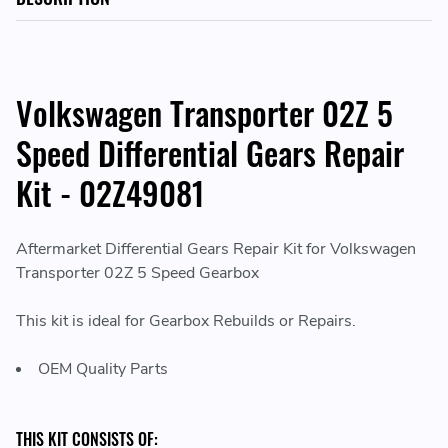
Volkswagen Transporter 02Z 5
Speed Differential Gears Repair
Kit - 02Z49081
Aftermarket Differential Gears Repair Kit for Volkswagen
Transporter 02Z 5 Speed Gearbox
This kit is ideal for Gearbox Rebuilds or Repairs.
OEM Quality Parts
THIS KIT CONSISTS OF: