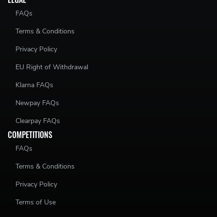
FAQs
Terms & Conditions
Privacy Policy
EU Right of Withdrawal
Klarna FAQs
Newpay FAQs
Clearpay FAQs
COMPETITIONS
FAQs
Terms & Conditions
Privacy Policy
Terms of Use