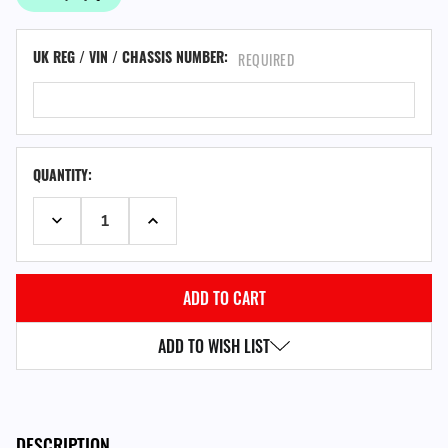
UK REG / VIN / CHASSIS NUMBER:
REQUIRED
QUANTITY:
DECREASE QUANTITY:
INCREASE QUANTITY:
ADD TO WISH LIST
DESCRIPTION