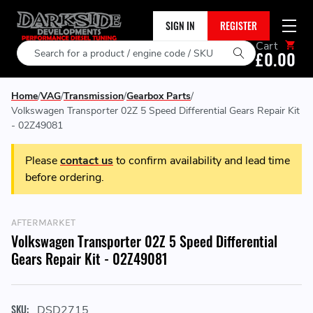
SIGN IN
REGISTER
Cart
Search
£0.00
Home
VAG
Transmission
Gearbox Parts
Volkswagen Transporter 02Z 5 Speed Differential Gears Repair Kit
- 02Z49081
Please
contact us
to confirm availability and lead time
before ordering.
AFTERMARKET
Volkswagen Transporter 02Z 5 Speed Differential
Gears Repair Kit - 02Z49081
SKU:
DSD2715