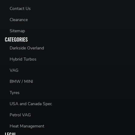
Contact Us
Clearance
Sitemap
CATEGORIES
Darkside Overland
Hybrid Turbos
VAG
BMW / MINI
Tyres
USA and Canada Spec
Petrol VAG
Heat Management
LEGAL