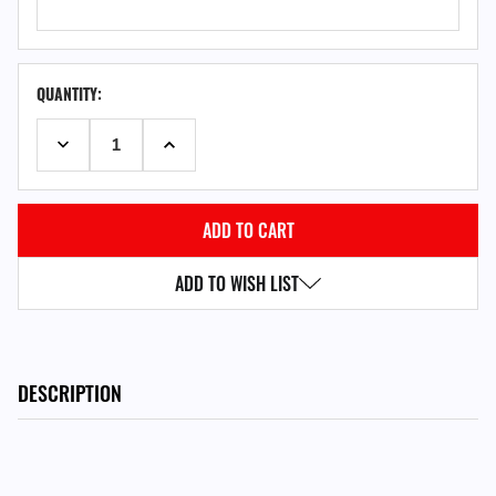
QUANTITY:
DECREASE QUANTITY:
INCREASE QUANTITY:
ADD TO WISH LIST
DESCRIPTION