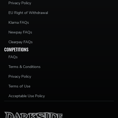
Privacy Policy
EU Right of Withdrawal
Klarna FAQs
Newpay FAQs
Clearpay FAQs
COMPETITIONS
FAQs
Terms & Conditions
Privacy Policy
Terms of Use
Acceptable Use Policy