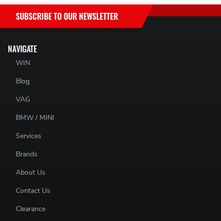
SUBSCRIBE TO OUR NEWSLETTER
NAVIGATE
WIN
Blog
VAG
BMW / MINI
Services
Brands
About Us
Contact Us
Clearance