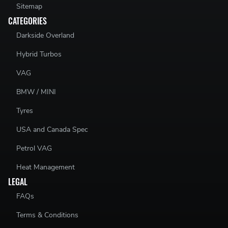
Sitemap
CATEGORIES
Darkside Overland
Hybrid Turbos
VAG
BMW / MINI
Tyres
USA and Canada Spec
Petrol VAG
Heat Management
LEGAL
FAQs
Terms & Conditions