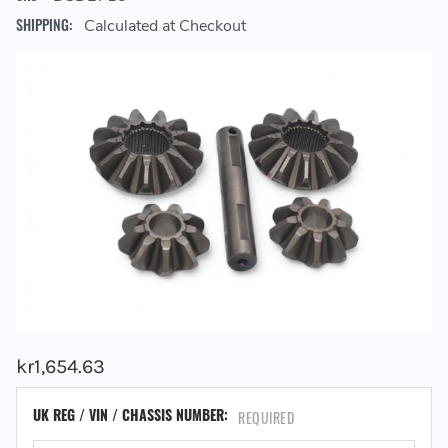
SHIPPING:
Calculated at Checkout
kr1,654.63
UK REG / VIN / CHASSIS NUMBER:
REQUIRED