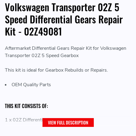
Volkswagen Transporter 02Z 5
Speed Differential Gears Repair
Kit - 02Z49081
Aftermarket Differential Gears Repair Kit for Volkswagen
Transporter 02Z 5 Speed Gearbox
This kit is ideal for Gearbox Rebuilds or Repairs.
OEM Quality Parts
THIS KIT CONSISTS OF:
1 x 02Z Differential Gear Repair Kit
VIEW FULL DESCRIPTION