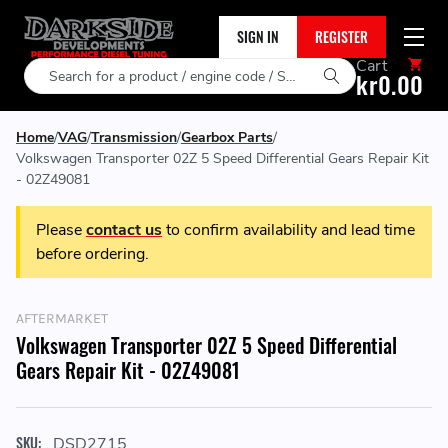
SIGN IN
REGISTER
Cart
Search
kr0.00
Home
VAG
Transmission
Gearbox Parts
Volkswagen Transporter 02Z 5 Speed Differential Gears Repair Kit
- 02Z49081
Please
contact us
to confirm availability and lead time
before ordering.
AFTERMARKET
Volkswagen Transporter 02Z 5 Speed Differential
Gears Repair Kit - 02Z49081
SKU:
DSD2715