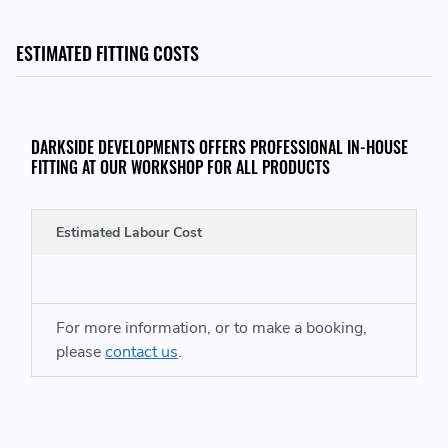
THIS ITEM WILL FIT THE FOLLOWING VEHICLES:
ESTIMATED FITTING COSTS
VW Campmobile Type 2 / T2
VW Transporter Kombi
DARKSIDE DEVELOPMENTS OFFERS PROFESSIONAL IN-HOUSE
FITTING AT OUR WORKSHOP FOR ALL PRODUCTS
REPLACES GENUINE VW PART NUMBERS:
Estimated Labour Cost
02Z49081 - 02Z 490 81
For more information, or to make a booking,
please
contact us
.