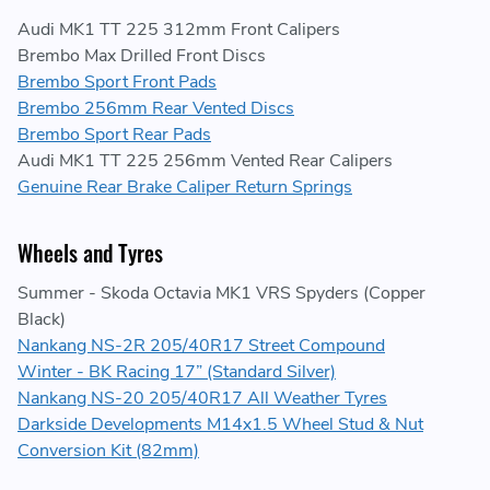
Audi MK1 TT 225 312mm Front Calipers
Brembo Max Drilled Front Discs
Brembo Sport Front Pads
Brembo 256mm Rear Vented Discs
Brembo Sport Rear Pads
Audi MK1 TT 225 256mm Vented Rear Calipers
Genuine Rear Brake Caliper Return Springs
Wheels and Tyres
Summer - Skoda Octavia MK1 VRS Spyders (Copper
Black)
Nankang NS-2R 205/40R17 Street Compound
Winter - BK Racing 17” (Standard Silver)
Nankang NS-20 205/40R17 All Weather Tyres
Darkside Developments M14x1.5 Wheel Stud & Nut
Conversion Kit (82mm)