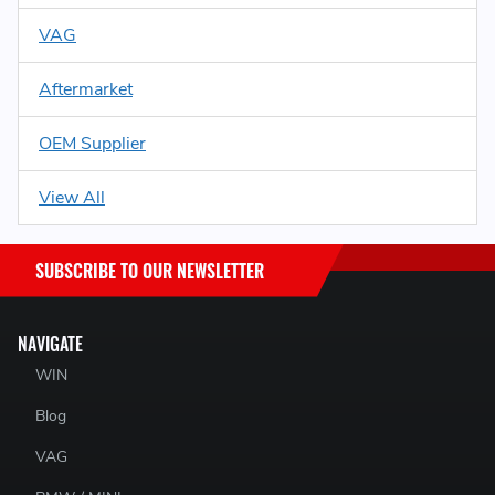
VAG
Aftermarket
OEM Supplier
View All
SUBSCRIBE TO OUR NEWSLETTER
NAVIGATE
WIN
Blog
VAG