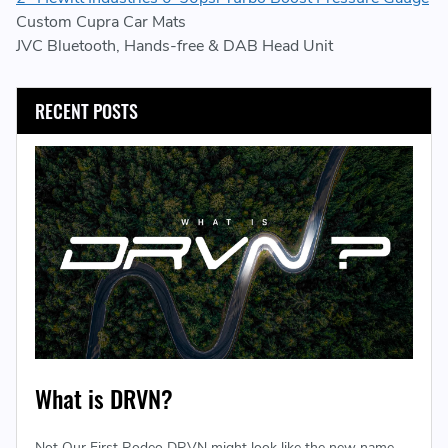
Custom Cupra Car Mats
JVC Bluetooth, Hands-free & DAB Head Unit
RECENT POSTS
What is DRVN?
Not Our First Rodeo DRVN might look like the new name