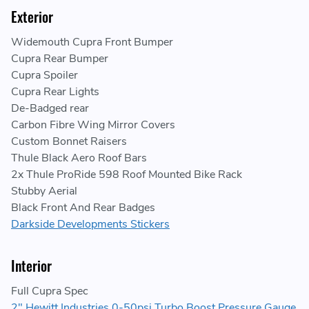
Exterior
Widemouth Cupra Front Bumper
Cupra Rear Bumper
Cupra Spoiler
Cupra Rear Lights
De-Badged rear
Carbon Fibre Wing Mirror Covers
Custom Bonnet Raisers
Thule Black Aero Roof Bars
2x Thule ProRide 598 Roof Mounted Bike Rack
Stubby Aerial
Black Front And Rear Badges
Darkside Developments Stickers
Interior
Full Cupra Spec
2" Hewitt Industries 0-50psi Turbo Boost Pressure Gauge