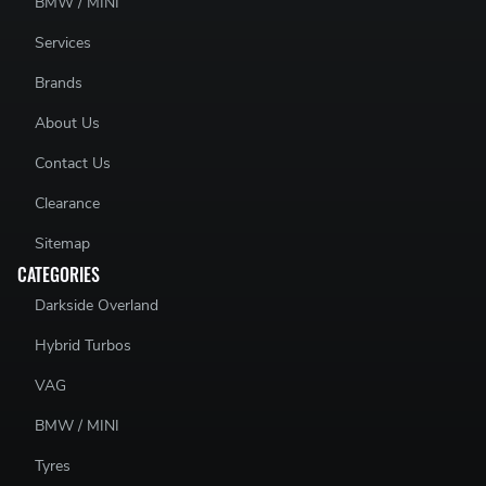
BMW / MINI
Services
Brands
About Us
Contact Us
Clearance
Sitemap
CATEGORIES
Darkside Overland
Hybrid Turbos
VAG
BMW / MINI
Tyres