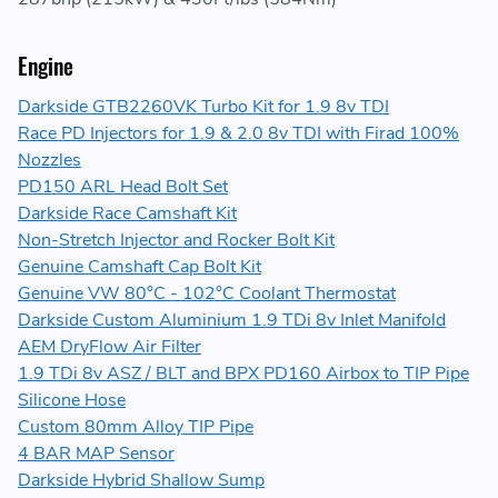
Engine
Darkside GTB2260VK Turbo Kit for 1.9 8v TDI
Race PD Injectors for 1.9 & 2.0 8v TDI with Firad 100%
Nozzles
PD150 ARL Head Bolt Set
Darkside Race Camshaft Kit
Non-Stretch Injector and Rocker Bolt Kit
Genuine Camshaft Cap Bolt Kit
Genuine VW 80°C - 102°C Coolant Thermostat
Darkside Custom Aluminium 1.9 TDi 8v Inlet Manifold
AEM DryFlow Air Filter
1.9 TDi 8v ASZ / BLT and BPX PD160 Airbox to TIP Pipe
Silicone Hose
Custom 80mm Alloy TIP Pipe
4 BAR MAP Sensor
Darkside Hybrid Shallow Sump