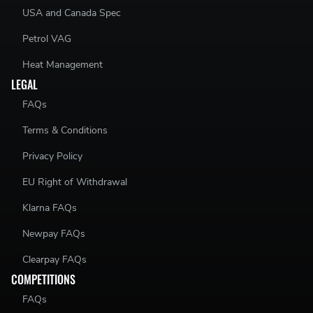
USA and Canada Spec
Petrol VAG
Heat Management
LEGAL
FAQs
Terms & Conditions
Privacy Policy
EU Right of Withdrawal
Klarna FAQs
Newpay FAQs
Clearpay FAQs
COMPETITIONS
FAQs