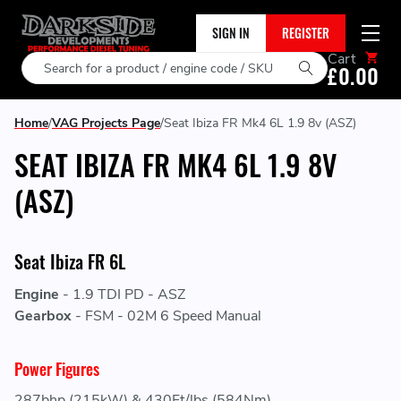
SIGN IN
REGISTER
Cart
Search
£0.00
Home
VAG Projects Page
Seat Ibiza FR Mk4 6L 1.9 8v (ASZ)
SEAT IBIZA FR MK4 6L 1.9 8V
(ASZ)
Seat Ibiza FR 6L
Engine
-
1.9 TDI PD - ASZ
Gearbox
-
FSM - 02M 6 Speed Manual
Power Figures
287bhp (215kW) & 430Ft/lbs (584Nm)