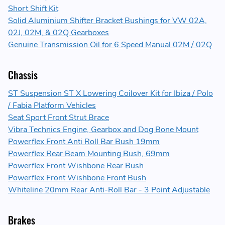
Short Shift Kit
Solid Aluminium Shifter Bracket Bushings for VW 02A,
02J, 02M, & 02Q Gearboxes
Genuine Transmission Oil for 6 Speed Manual 02M / 02Q
Chassis
ST Suspension ST X Lowering Coilover Kit for Ibiza / Polo
/ Fabia Platform Vehicles
Seat Sport Front Strut Brace
Vibra Technics Engine, Gearbox and Dog Bone Mount
Powerflex Front Anti Roll Bar Bush 19mm
Powerflex Rear Beam Mounting Bush, 69mm
Powerflex Front Wishbone Rear Bush
Powerflex Front Wishbone Front Bush
Whiteline 20mm Rear Anti-Roll Bar - 3 Point Adjustable
Brakes