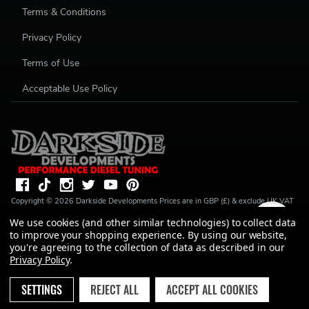
Terms & Conditions
Privacy Policy
Terms of Use
Acceptable Use Policy
Copyright ©
2026
Darkside Developments
Prices are in GBP (£) & exclude UK VAT
(20%) unless stated. R S Parkin, t/a Darkside Developments is a credit broker, not a
We use cookies (and other similar technologies) to collect data
lender and is authorised and regulated by the Financial Conduct Authority (FRN
to improve your shopping experience.
By using our website,
728646). We do not charge you for credit broking services. We will introduce you
to Finance available from a number of our partner lenders. R S Parkin, Company
you're agreeing to the collection of data as described in our
number: 07317803, VAT Registration No: GB994720383, Registered address:
Privacy Policy
.
Unit 1 Carbon Court, Springvale Road, Park Springs, Barnsley, S72 7FF.
SETTINGS
REJECT ALL
ACCEPT ALL COOKIES