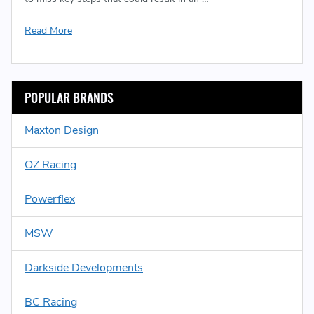
Read More
POPULAR BRANDS
Maxton Design
OZ Racing
Powerflex
MSW
Darkside Developments
BC Racing