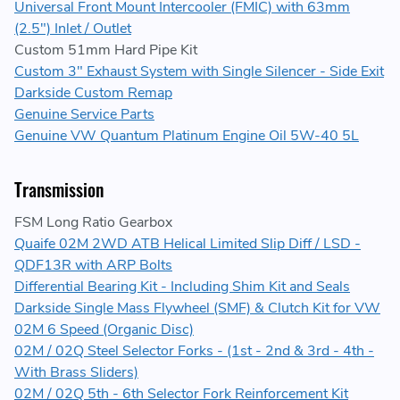
Universal Front Mount Intercooler (FMIC) with 63mm
(2.5") Inlet / Outlet
Custom 51mm Hard Pipe Kit
Custom 3" Exhaust System with Single Silencer - Side Exit
Darkside Custom Remap
Genuine Service Parts
Genuine VW Quantum Platinum Engine Oil 5W-40 5L
Transmission
FSM Long Ratio Gearbox
Quaife 02M 2WD ATB Helical Limited Slip Diff / LSD -
QDF13R with ARP Bolts
Differential Bearing Kit - Including Shim Kit and Seals
Darkside Single Mass Flywheel (SMF) & Clutch Kit for VW
02M 6 Speed (Organic Disc)
02M / 02Q Steel Selector Forks - (1st - 2nd & 3rd - 4th -
With Brass Sliders)
02M / 02Q 5th - 6th Selector Fork Reinforcement Kit