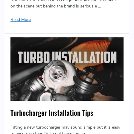
on the scene but behind the brand is serious e …
Read More
Turbocharger Installation Tips
Fitting a new turbocharger may sound simple but it is easy
to miss key steps that could result in an …