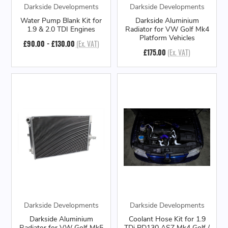
Darkside Developments
Darkside Developments
Water Pump Blank Kit for
Darkside Aluminium
1.9 & 2.0 TDI Engines
Radiator for VW Golf Mk4
Platform Vehicles
£90.00 - £130.00
(Ex. VAT)
£175.00
(Ex. VAT)
Darkside Developments
Darkside Developments
Darkside Aluminium
Coolant Hose Kit for 1.9
Radiator for VW Golf Mk5
TDi PD130 ASZ Mk4 Golf /