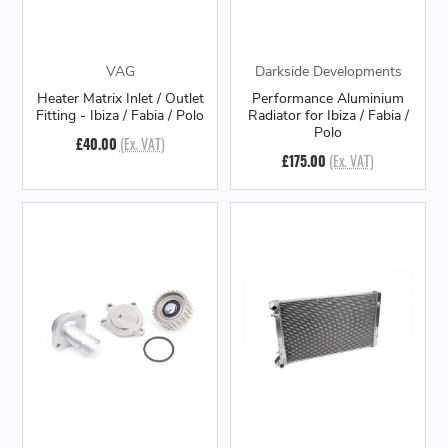
VAG
Darkside Developments
Heater Matrix Inlet / Outlet
Performance Aluminium
Fitting - Ibiza / Fabia / Polo
Radiator for Ibiza / Fabia /
Polo
£40.00
(Ex. VAT)
£175.00
(Ex. VAT)