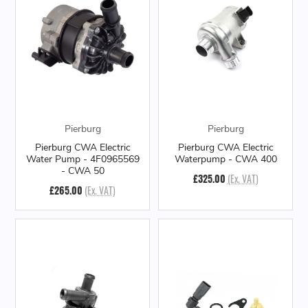
Pierburg
Pierburg
Pierburg CWA Electric
Pierburg CWA Electric
Water Pump - 4F0965569
Waterpump - CWA 400
- CWA 50
£325.00
(Ex. VAT)
£265.00
(Ex. VAT)