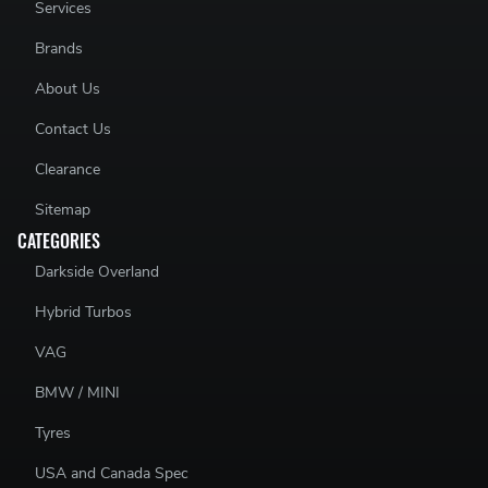
Services
Brands
About Us
Contact Us
Clearance
Sitemap
CATEGORIES
Darkside Overland
Hybrid Turbos
VAG
BMW / MINI
Tyres
USA and Canada Spec