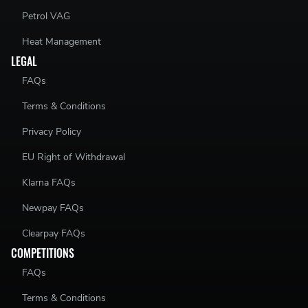
Petrol VAG
Heat Management
LEGAL
FAQs
Terms & Conditions
Privacy Policy
EU Right of Withdrawal
Klarna FAQs
Newpay FAQs
Clearpay FAQs
COMPETITIONS
FAQs
Terms & Conditions