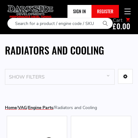
SIGN IN
REGISTER
Cart
Search
£0.00
RADIATORS AND COOLING
SHOW FILTERS
Home
VAG
Engine Parts
Radiators and Cooling