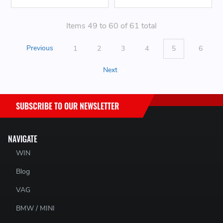
Items 49 to 60 of 61 total
Previous
1
2
3
4
5
6
Next
SUBSCRIBE TO OUR NEWSLETTER
NAVIGATE
WIN
Blog
VAG
BMW / MINI