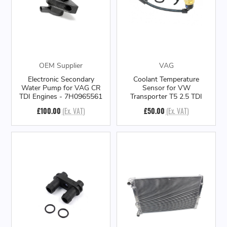
OEM Supplier
VAG
Electronic Secondary
Coolant Temperature
Water Pump for VAG CR
Sensor for VW
TDI Engines - 7H0965561
Transporter T5 2.5 TDI
£100.00
(Ex. VAT)
£50.00
(Ex. VAT)