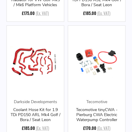
/ Mk6 Platform Vehicles
Bora / Seat Leon
£175.00
(Ex. VAT)
£185.00
(Ex. VAT)
Darkside Developments
Tecomotive
Coolant Hose Kit for 1.9
Tecomotive tinyCWA -
TDi PD150 ARL Mk4 Golf /
Pierburg CWA Electric
Bora / Seat Leon
Waterpump Controller
£185.00
(Ex. VAT)
£170.00
(Ex. VAT)