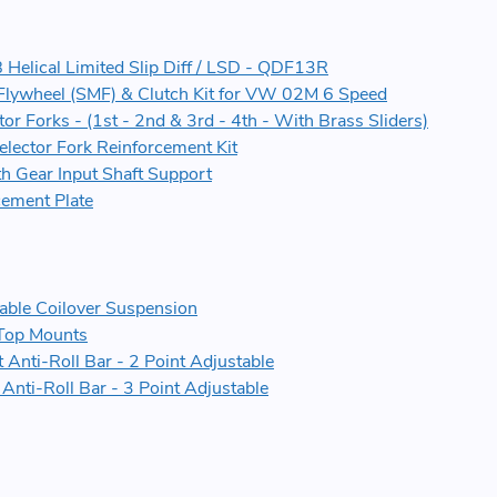
elical Limited Slip Diff / LSD - QDF13R
Flywheel (SMF) & Clutch Kit for VW 02M 6 Speed
or Forks - (1st - 2nd & 3rd - 4th - With Brass Sliders)
elector Fork Reinforcement Kit
h Gear Input Shaft Support
ement Plate
ble Coilover Suspension
Top Mounts
Anti-Roll Bar - 2 Point Adjustable
nti-Roll Bar - 3 Point Adjustable