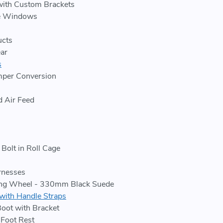
ith Custom Brackets
e Windows
cts
ar
s
per Conversion
d Air Feed
Bolt in Roll Cage
rnesses
ing Wheel - 330mm Black Suede
with Handle Straps
Boot with Bracket
Foot Rest