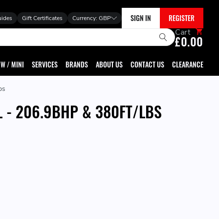
SIGN IN
REGISTER
uides
Gift Certificates
Currency:
GBP
Cart
£0.00
W / MINI
SERVICES
BRANDS
ABOUT US
CONTACT US
CLEARANCE
bs
L - 206.9BHP & 380FT/LBS