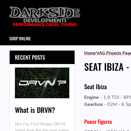
SHOP ONLINE
Home
VAG Projects Pag
RECENT POSTS
SEAT IBIZA 
Seat Ibiza
Engine
-
1.9 TDI - BP
Gearbox
-
02M - 6 Sp
What is DRVN?
Power Figures
Not Our First Rodeo DRVN
might look like the new name