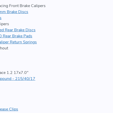
cing Front Brake Calipers
m Brake Discs
s
ipers
 Rear Brake Discs
 Rear Brake Pads
liper Return Springs
hout
ace 1.2 17x7.0"
pound - 215/40/17
ease Clips