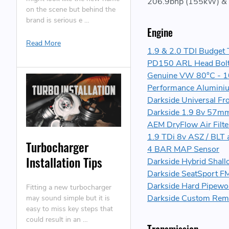
206.9bhp (155kW) & 
on the scene but behind the
brand is serious e …
Engine
Read More
1.9 & 2.0 TDI Budget 
PD150 ARL Head Bolt
Genuine VW 80°C - 1
Performance Aluminiu
Darkside Universal Fr
Darkside 1.9 8v 57mm
AEM DryFlow Air Filte
1.9 TDi 8v ASZ / BLT 
Turbocharger
4 BAR MAP Sensor
Installation Tips
Darkside Hybrid Shal
Darkside SeatSport F
Darkside Hard Pipewor
Fitting a new turbocharger
Darkside Custom Re
may sound simple but it is
easy to miss key steps that
could result in an …