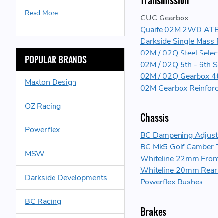
Transmission
Read More
GUC Gearbox
Quaife 02M 2WD ATB H
Darkside Single Mass 
02M / 02Q Steel Select
POPULAR BRANDS
02M / 02Q 5th - 6th S
02M / 02Q Gearbox 4t
Maxton Design
02M Gearbox Reinforc
OZ Racing
Chassis
Powerflex
BC Dampening Adjusta
BC Mk5 Golf Camber 
MSW
Whiteline 22mm Front 
Whiteline 20mm Rear A
Darkside Developments
Powerflex Bushes
BC Racing
Brakes