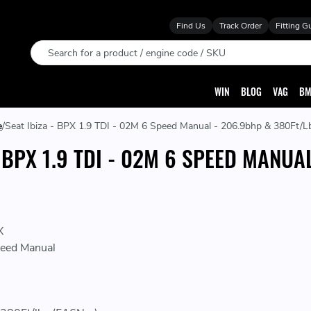
Find Us
Track Order
Fitting G
Search
WIN
BLOG
VAG
BM
e
Seat Ibiza - BPX 1.9 TDI - 02M 6 Speed Manual - 206.9bhp & 380Ft/L
- BPX 1.9 TDI - 02M 6 SPEED MANUA
X
eed Manual