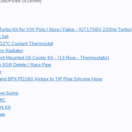
380Ft/lbs (516Nm)
Turbo Kit for VW Polo / Ibiza / Fabia - (GT1756V 220hp Turbo)
 Set
02°C Coolant Thermostat
m Radiator
ont Mounted Oil Cooler Kit - (13 Row - Thermostatic)
 EGR Delete / Race Pipe
r
and BPX PD160 Airbox to TIP Pipe Silicone Hose
low Sump
MIC
k Kit
map