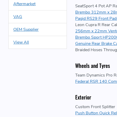
Aftermarket
SeatSport 4 Pot AP Ra
Brembo 312mm x 28m
VAG
Pagid RS29 Front Pad
Leon Cupra R Rear Cal
OEM Supplier
256mm x 22mm Vented
Brembo Sport HP2000
View All
Genuine Rear Brake Ca
Braided Hoses Throug
Wheels and Tyres
Team Dynamics Pro R
Federal RSR 140 Com
Exterior
Custom Front Splitter
Push Button Quick Rel