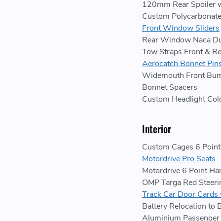
120mm Rear Spoiler w
Custom Polycarbonat
Front Window Sliders
Rear Window Naca Du
Tow Straps Front & Re
Aerocatch Bonnet Pin
Widemouth Front Bum
Bonnet Spacers
Custom Headlight Col
Interior
Custom Cages 6 Point 
Motordrive Pro Seats
Motordrive 6 Point Ha
OMP Targa Red Steer
Track Car Door Cards 
Battery Relocation to 
Aluminium Passenger 