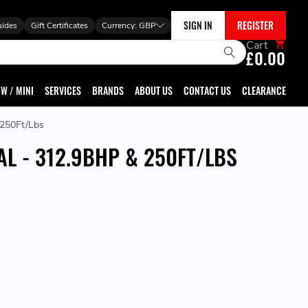
SIGN IN
REGISTER
uides
Gift Certificates
Currency:
GBP
Cart
£0.00
W / MINI
SERVICES
BRANDS
ABOUT US
CONTACT US
CLEARANCE
 250Ft/Lbs
AL - 312.9BHP & 250FT/LBS