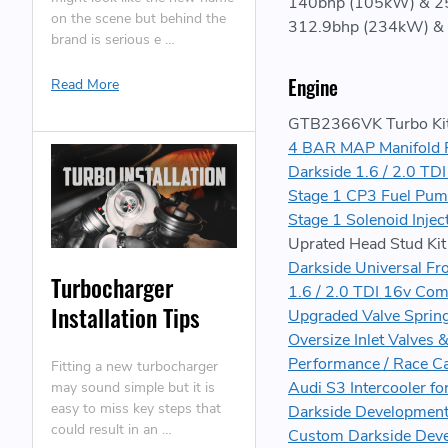
140bhp (105kW) & 25
on the scene but behind the
312.9bhp (234kW) & 
brand is serious e …
Engine
Read More
GTB2366VK Turbo Kit 
4 BAR MAP Manifold 
Darkside 1.6 / 2.0 TD
Stage 1 CP3 Fuel Pum
Stage 1 Solenoid Inje
Uprated Head Stud Kit
Darkside Universal Fr
Turbocharger
1.6 / 2.0 TDI 16v Com
Installation Tips
Upgraded Valve Spring
Oversize Inlet Valves 
Performance / Race Ca
Fitting a new turbocharger
Audi S3 Intercooler fo
may sound simple but it is
easy to miss key steps that
Darkside Development
could result in an …
Custom Darkside Dev