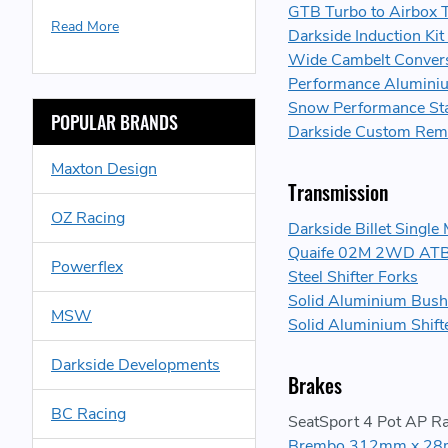
GTB Turbo to Airbox T
Read More
Darkside Induction Kit
Wide Cambelt Conver
Performance Aluminium 
Snow Performance Sta
POPULAR BRANDS
Darkside Custom Re
Maxton Design
Transmission
OZ Racing
Darkside Billet Singl
Quaife 02M 2WD ATB H
Powerflex
Steel Shifter Forks
Solid Aluminium Bush 
MSW
Solid Aluminium Shif
Darkside Developments
Brakes
BC Racing
SeatSport 4 Pot AP Ra
Brembo 312mm x 28m