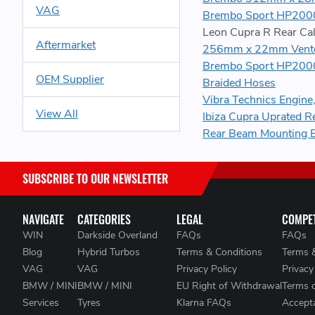
VAG
Brembo Sport HP2000
Leon Cupra R Rear Cal
Aftermarket
256mm x 22mm Vented
Brembo Sport HP2000
OEM Supplier
Braided Hoses
Vibra Technics Engin
View All
Ibiza Cupra Uprated R
Rear Beam Mounting 
SUBSCRIBE TO OUR NEWSLETTER
NAVIGATE
CATEGORIES
LEGAL
COMPET
WIN
Darkside Overland
FAQs
FAQs
Blog
Hybrid Turbos
Terms & Conditions
Terms 
VAG
VAG
Privacy Policy
Privacy
BMW / MINI
BMW / MINI
EU Right of Withdrawal
Terms 
Services
Tyres
Klarna FAQs
Accepta