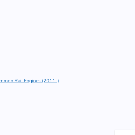
Common Rail Engines (2011-)