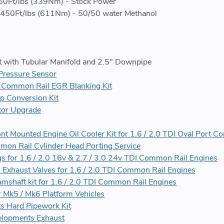
0Ft/lbs (339Nm) - Stock Power
450Ft/lbs (611Nm) - 50/50 water Methanol
with Tubular Manifold and 2.5" Downpipe
Pressure Sensor
I Common Rail EGR Blanking Kit
p Conversion Kit
ctor Upgrade
ont Mounted Engine Oil Cooler Kit for 1.6 / 2.0 TDI Oval Port 
mon Rail Cylinder Head Porting Service
s for 1.6 / 2.0 16v & 2.7 / 3.0 24v TDI Common Rail Engines
& Exhaust Valves for 1.6 / 2.0 TDI Common Rail Engines
mshaft kit for 1.6 / 2.0 TDI Common Rail Engines
r Mk5 / Mk6 Platform Vehicles
s Hard Pipework Kit
elopments Exhaust