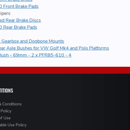
 Front Brake Pads
ipers
 Rear Brake Discs
 Rear Brake Pads
e, Gearbox and Dogbone Mounts
ear Axle Bushes for VW Golf Mk4 and Polo Platforms
Bush - 69mm - 2 x PFR85-610 - 4
ITIONS
& Conditions
 Policy
of Use
ble Use Policy