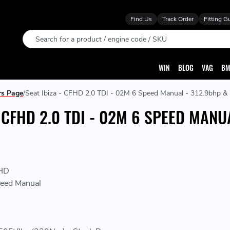
Find Us
Track Order
Fitting G
Search
WIN
BLOG
VAG
BM
rs Page
Seat Ibiza - CFHD 2.0 TDI - 02M 6 Speed Manual - 312.9bhp &
- CFHD 2.0 TDI - 02M 6 SPEED MANU
FHD
eed Manual