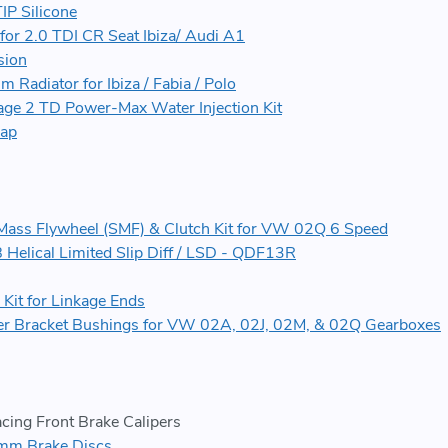
IP Silicone
 for 2.0 TDI CR Seat Ibiza/ Audi A1
sion
Radiator for Ibiza / Fabia / Polo
ge 2 TD Power-Max Water Injection Kit
map
e Mass Flywheel (SMF) & Clutch Kit for VW 02Q 6 Speed
elical Limited Slip Diff / LSD - QDF13R
Kit for Linkage Ends
ter Bracket Bushings for VW 02A, 02J, 02M, & 02Q Gearboxes
cing Front Brake Calipers
m Brake Discs