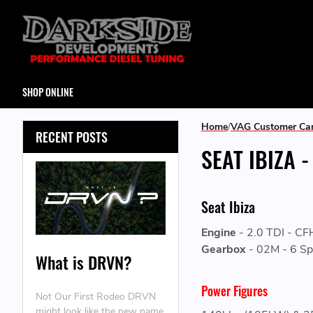
SHOP ONLINE
Home
VAG Customer Ca
RECENT POSTS
SEAT IBIZA 
Seat Ibiza
Engine
-
2.0 TDI - C
Gearbox
-
02M - 6 Sp
What is DRVN?
Power Figures
Not Our First Rodeo DRVN
might look like the new name