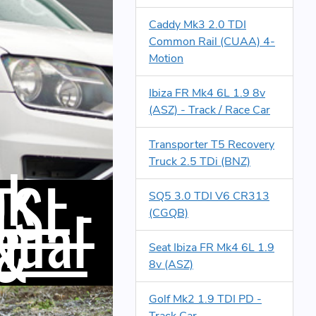
Caddy Mk3 2.0 TDI
Common Rail (CUAA) 4-
Motion
Ibiza FR Mk4 6L 1.9 8v
(ASZ) - Track / Race Car
Transporter T5 Recovery
k -
Truck 2.5 TDi (BNZ)
TSI -
SQ5 3.0 TDI V6 CR313
nual
(CGQB)
 &
Seat Ibiza FR Mk4 6L 1.9
8v (ASZ)
Golf Mk2 1.9 TDI PD -