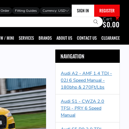
SIGN IN
REGISTER
 Order
Fitting Guides
Currency:
USD
Cart
$0.00
W / MINI
SERVICES
BRANDS
ABOUT US
CONTACT US
CLEARANCE
NAVIGATION
Audi A2 - AMF 1.4 TDI -
02J 6 Speed Manual -
180bhp & 270Ft/Lbs
Audi S1 - CWZA 2.0
TFSI - PRY 6 Speed
Manual