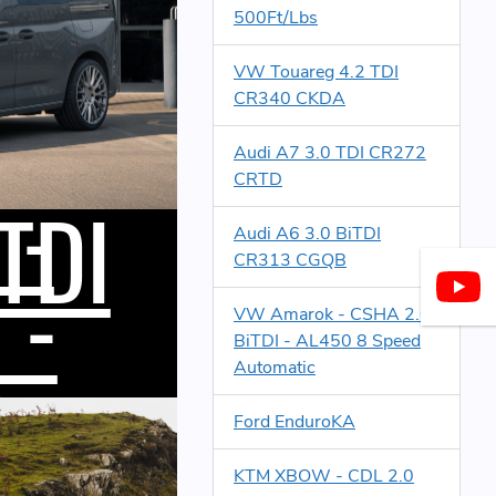
500Ft/Lbs
VW Touareg 4.2 TDI
CR340 CKDA
Audi A7 3.0 TDI CR272
 -
CRTD
TDI
Audi A6 3.0 BiTDI
CR313 CGQB
 -
s
VW Amarok - CSHA 2.0
BiTDI - AL450 8 Speed
Automatic
Ford EnduroKA
KTM XBOW - CDL 2.0