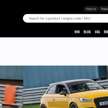
Find Us
Track
Search
WIN
BLOG
VAG
BM