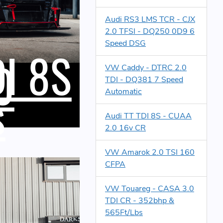
Audi RS3 LMS TCR - CJX
2.0 TFSI - DQ250 0D9 6
Speed DSG
DI 8S
0
VW Caddy - DTRC 2.0
TDI - DQ381 7 Speed
s
Automatic
Audi TT TDI 8S - CUAA
2.0 16v CR
VW Amarok 2.0 TSI 160
CFPA
VW Touareg - CASA 3.0
TDI CR - 352bhp &
565Ft/Lbs