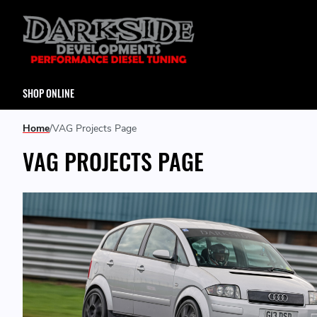
SHOP ONLINE
Home
VAG Projects Page
VAG PROJECTS PAGE